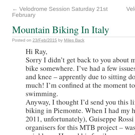
←
Velodrome Session Saturday 21st
Vel
February
Mountain Biking In Italy
Posted on
23/Feb/2015
by
Miles Back
Hi Ray,
Sorry I didn’t get back to you about 
bike somewhere. I’ve had a few issue
and knee – apprently due to sitting d
much! I’m confined at the moment to
swimming.
Anyway, I thought I’d send you this 
biking in Piemonte. When I had my ho
2011, unfortunately), Guiseppe Rossi 
organisers for this MTB project – wa