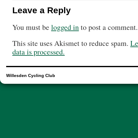
Leave a Reply
You must be
logged in
to post a comment.
This site uses Akismet to reduce spam.
Le
data is processed.
Willesden Cycling Club