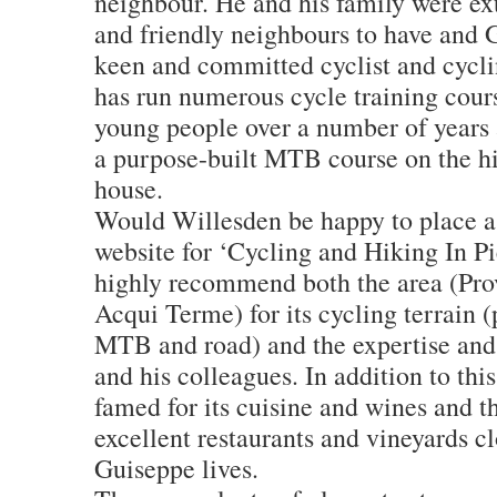
neighbour. He and his family were ex
and friendly neighbours to have and 
keen and committed cyclist and cycli
has run numerous cycle training cours
young people over a number of years 
a purpose-built MTB course on the hil
house.
Would Willesden be happy to place a 
website for ‘Cycling and Hiking In P
highly recommend both the area (Prov
Acqui Terme) for its cycling terrain (
MTB and road) and the expertise and 
and his colleagues. In addition to thi
famed for its cuisine and wines and 
excellent restaurants and vineyards c
Guiseppe lives.