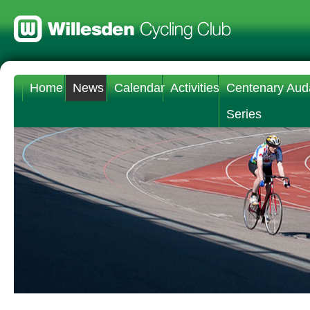
Home
News
Calendar
Activities
Centenary Aud
Series