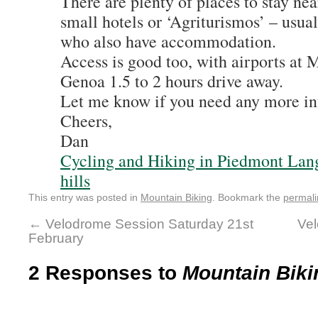
There are plenty of places to stay nea
small hotels or ‘Agriturismos’ – usua
who also have accommodation.
Access is good too, with airports at 
Genoa 1.5 to 2 hours drive away.
Let me know if you need any more in
Cheers,
Dan
Cycling and Hiking in Piedmont Lan
hills
This entry was posted in
Mountain Biking
. Bookmark the
permali
←
Velodrome Session Saturday 21st
Vel
February
2 Responses to
Mountain Bikin