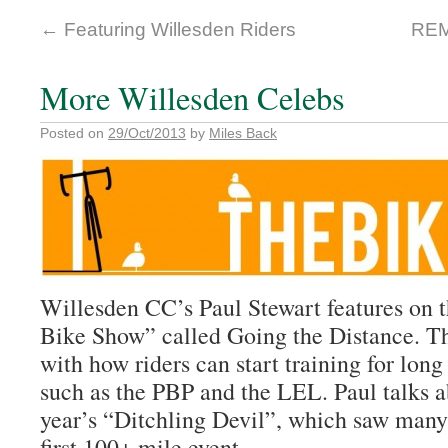
←
Featuring Willesden Riders
REM
More Willesden Celebs
Posted on
29/Oct/2013
by
Miles Back
Willesden CC’s Paul Stewart features on t
Bike Show” called Going the Distance. 
with how riders can start training for lon
such as the PBP and the LEL. Paul talks ab
year’s “Ditchling Devil”, which saw many 
first 100+ mile event.