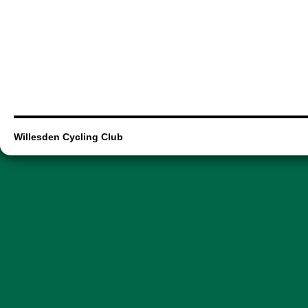
Willesden Cycling Club