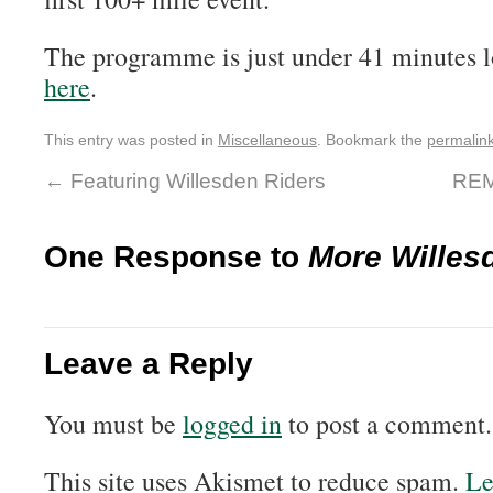
The programme is just under 41 minutes l
here
.
This entry was posted in
Miscellaneous
. Bookmark the
permalin
←
Featuring Willesden Riders
REM
One Response to
More Willes
Leave a Reply
You must be
logged in
to post a comment.
This site uses Akismet to reduce spam.
Le