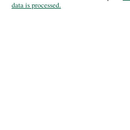
data is processed.