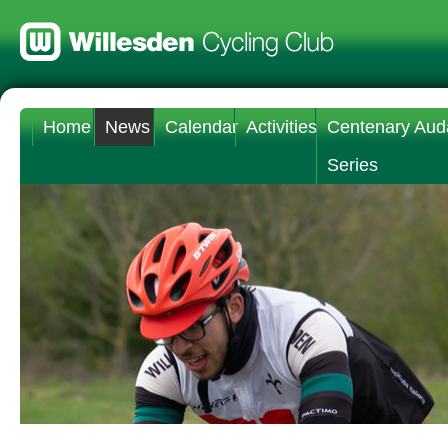
Home
News
Calendar
Activities
Centenary Aud
Series