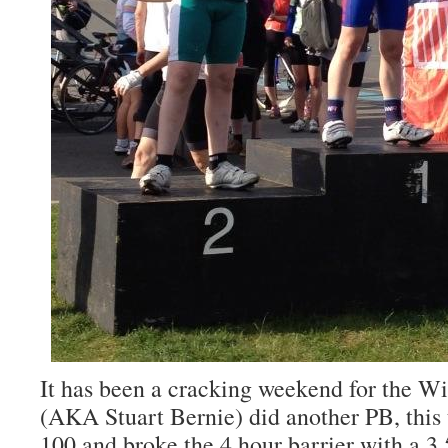
It has been a cracking weekend for the 
(AKA Stuart Bernie) did another PB, this 
100 and broke the 4 hour barrier with a 3.