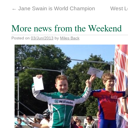
←
Jane Swain is World Champion
West L
More news from the Weekend
Posted on
03/Jun/2013
by
Miles Back