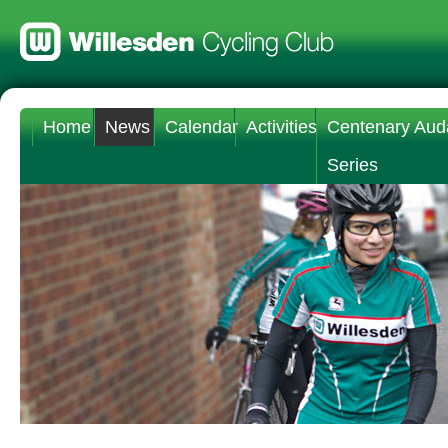
Home
News
Calendar
Activities
Centenary Aud
Series