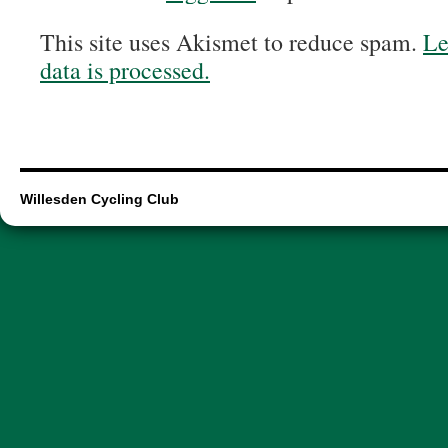
This site uses Akismet to reduce spam.
Le
data is processed.
Willesden Cycling Club