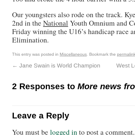
Our youngsters also rode on the track. Kye
2nd in the
National
Youth Omnium and Co
Friday winning the U16’s handicap race an
Elimination.
This entry was posted in
Miscellaneous
. Bookmark the
permalin
←
Jane Swain is World Champion
West L
2 Responses to
More news fr
Leave a Reply
You must be
logged in
to post a comment.