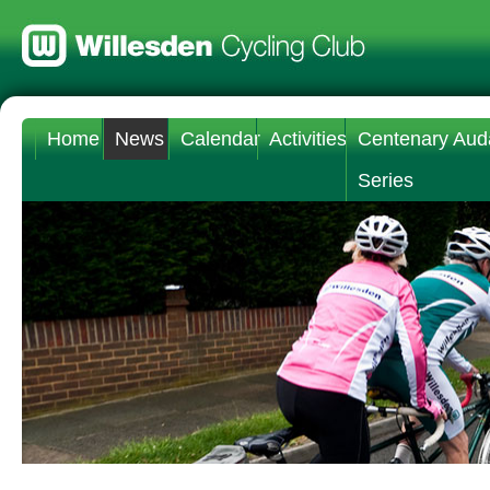
Home
News
Calendar
Activities
Centenary Aud
Series