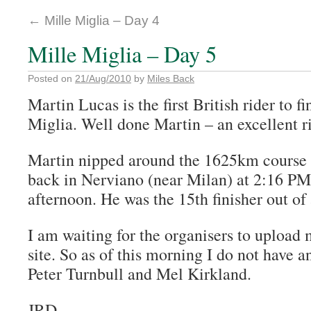
←
Mille Miglia – Day 4
Mille Miglia – Day 5
Posted on
21/Aug/2010
by
Miles Back
Martin Lucas is the first British rider to f
Miglia. Well done Martin – an excellent r
Martin nipped around the 1625km course
back in Nerviano (near Milan) at 2:16 P
afternoon. He was the 15th finisher out of 
I am waiting for the organisers to upload 
site. So as of this morning I do not have a
Peter Turnbull and Mel Kirkland.
JRD