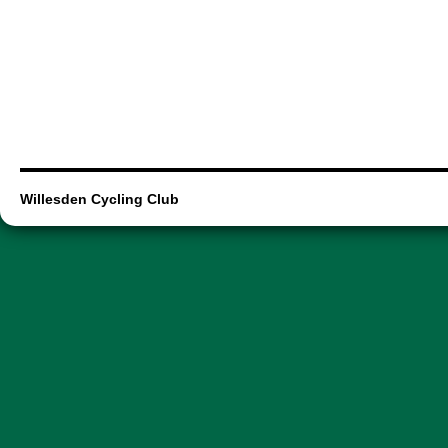
Willesden Cycling Club