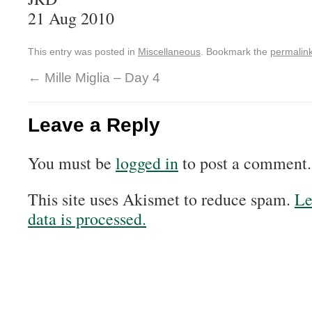
21 Aug 2010
This entry was posted in
Miscellaneous
. Bookmark the
permalin
←
Mille Miglia – Day 4
Leave a Reply
You must be
logged in
to post a comment.
This site uses Akismet to reduce spam.
Le
data is processed.