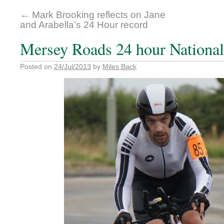
←
Mark Brooking reflects on Jane
and Arabella’s 24 Hour record
Mersey Roads 24 hour Nationa
Posted on
24/Jul/2013
by
Miles Back