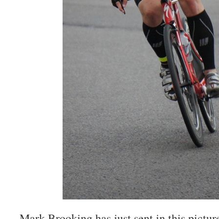
Mark Brooking has just sent in this pictur