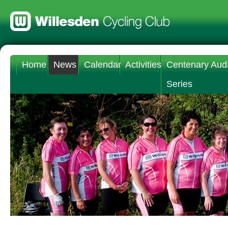
Home
News
Calendar
Activities
Centenary Aud
Series