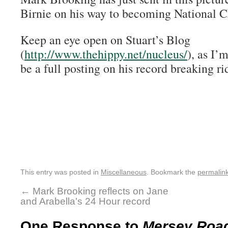
Birnie on his way to becoming National 
Keep an eye open on Stuart’s Blog
(
http://www.thehippy.net/nucleus/
), as I’
be a full posting on his record breaking ri
This entry was posted in
Miscellaneous
. Bookmark the
permalin
←
Mark Brooking reflects on Jane
and Arabella’s 24 Hour record
One Response to
Mersey Road