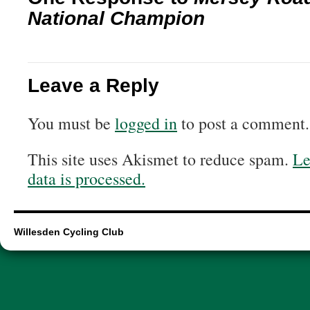
National Champion
Leave a Reply
You must be
logged in
to post a comment.
This site uses Akismet to reduce spam.
Le
data is processed.
Willesden Cycling Club