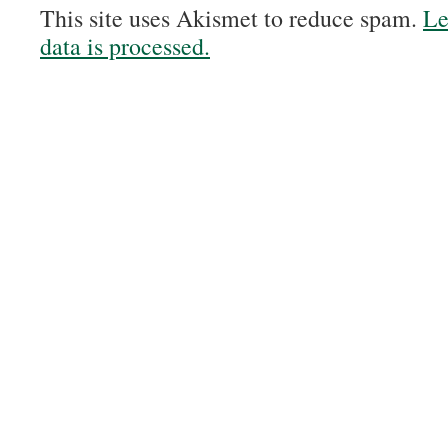
This site uses Akismet to reduce spam.
Le
data is processed.