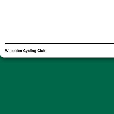
Willesden Cycling Club