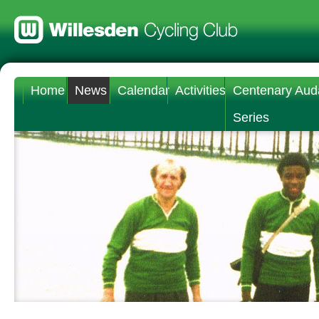
Home
News
Calendar
Activities
Centenary Aud
Series