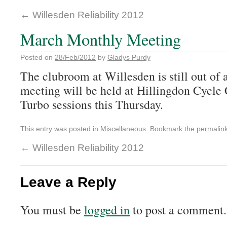
←
Willesden Reliability 2012
March Monthly Meeting
Posted on
28/Feb/2012
by
Gladys Purdy
The clubroom at Willesden is still out of 
meeting will be held at Hillingdon Cycle C
Turbo sessions this Thursday.
This entry was posted in
Miscellaneous
. Bookmark the
permalin
←
Willesden Reliability 2012
Leave a Reply
You must be
logged in
to post a comment.