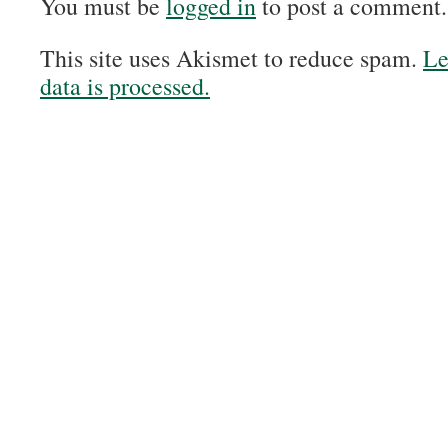
You must be
logged in
to post a comment.
This site uses Akismet to reduce spam.
Le
data is processed.