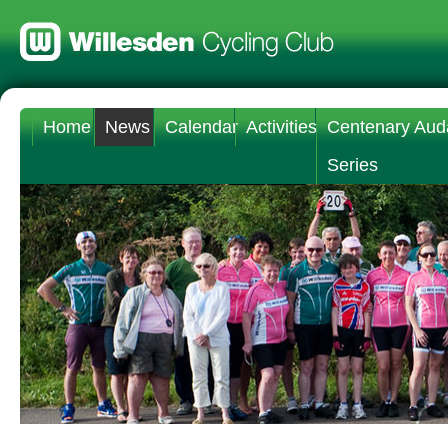
Home
News
Calendar
Activities
Centenary Aud
Series