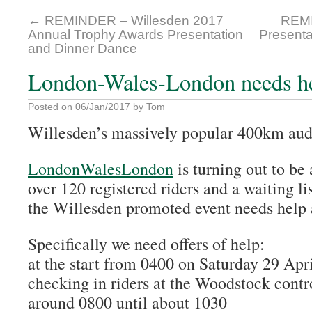
←
REMINDER – Willesden 2017
REMI
Annual Trophy Awards Presentation
Presenta
and Dinner Dance
London-Wales-London needs h
Posted on
06/Jan/2017
by
Tom
Willesden’s massively popular 400km aud
LondonWalesLondon
is turning out to be
over 120 registered riders and a waiting li
the Willesden promoted event needs help a
Specifically we need offers of help:
at the start from 0400 on Saturday 29 Apr
checking in riders at the Woodstock contr
around 0800 until about 1030