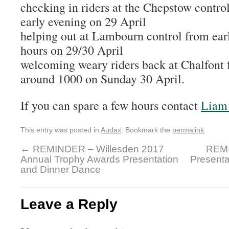
checking in riders at the Chepstow contro
early evening on 29 April
helping out at Lambourn control from earl
hours on 29/30 April
welcoming weary riders back at Chalfont 
around 1000 on Sunday 30 April.
If you can spare a few hours contact
Liam 
This entry was posted in
Audax
. Bookmark the
permalink
.
←
REMINDER – Willesden 2017
REMI
Annual Trophy Awards Presentation
Presenta
and Dinner Dance
Leave a Reply