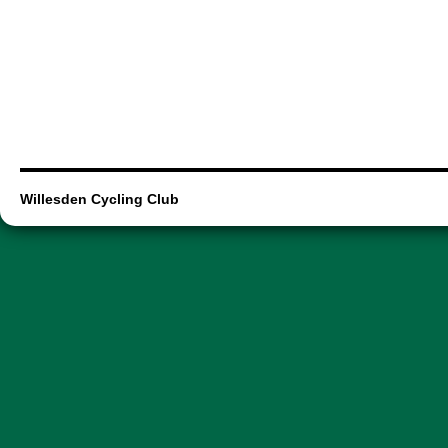
Willesden Cycling Club