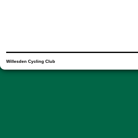
Willesden Cycling Club