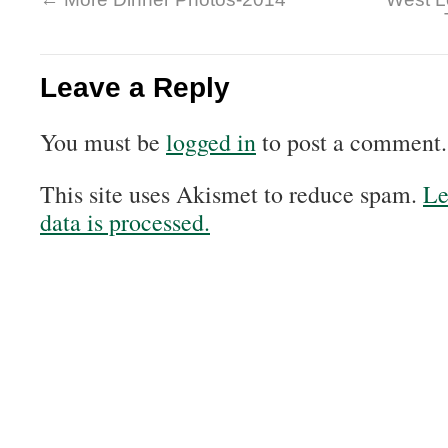
Leave a Reply
You must be
logged in
to post a comment.
This site uses Akismet to reduce spam.
Le
data is processed.