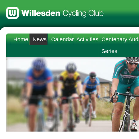
Home
News
Calendar
Activities
Centenary Aud
Series