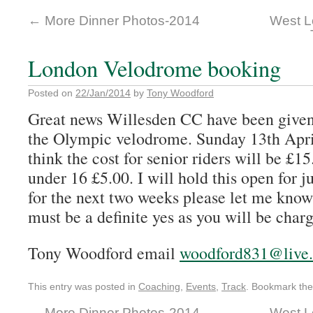
←
More Dinner Photos-2014
West L
London Velodrome booking
Posted on
22/Jan/2014
by
Tony Woodford
Great news Willesden CC have been given
the Olympic velodrome. Sunday 13th April
think the cost for senior riders will be £1
under 16 £5.00. I will hold this open for
for the next two weeks please let me know 
must be a definite yes as you will be char
Tony Woodford email
woodford831@live.
This entry was posted in
Coaching
,
Events
,
Track
. Bookmark th
←
More Dinner Photos-2014
West L