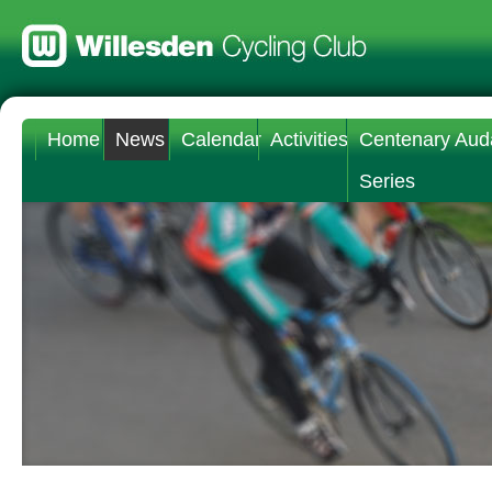
Home
News
Calendar
Activities
Centenary Aud
Series