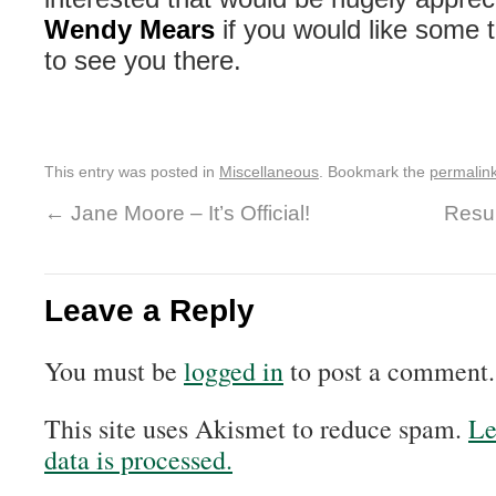
Wendy Mears
if you would like some 
to see you there.
This entry was posted in
Miscellaneous
. Bookmark the
permalin
←
Jane Moore – It’s Official!
Resul
Leave a Reply
You must be
logged in
to post a comment.
This site uses Akismet to reduce spam.
Le
data is processed.