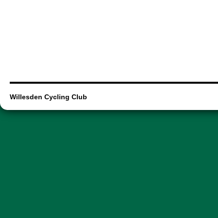
Willesden Cycling Club