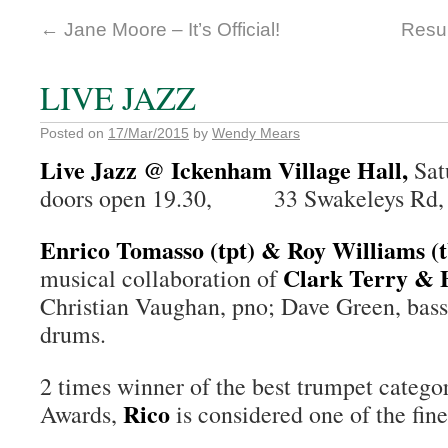
←
Jane Moore – It’s Official!
Resul
LIVE JAZZ
Posted on
17/Mar/2015
by
Wendy Mears
Live Jazz @ Ickenham Village Hall,
Sat
doors open 19.30, 33 Swakeleys Rd,
Enrico Tomasso (tpt) & Roy Williams (
Clark Terry & 
musical collaboration of
Christian Vaughan, pno; Dave Green, bass
drums.
2 times winner of the best trumpet categor
Rico
Awards,
is considered one of the fine