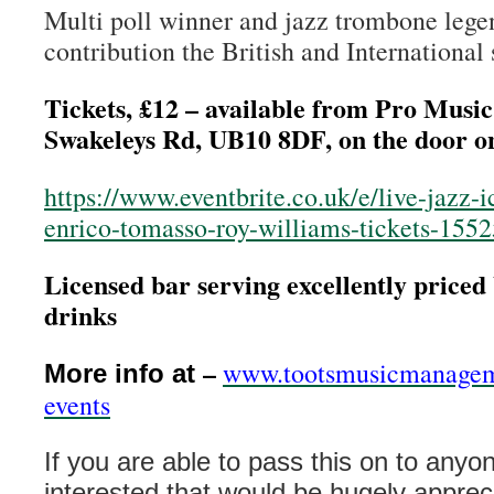
Multi poll winner and jazz trombone leg
contribution the British and International 
Tickets, £12 – available from Pro Music
Swakeleys Rd, UB10 8DF, on the door on
https://www.eventbrite.co.uk/e/live-jazz-
enrico-tomasso-roy-williams-tickets-155
Licensed bar serving excellently priced 
drinks
–
www.tootsmusicmanagem
More info at
events
If you are able to pass this on to anyo
interested that would be hugely appre