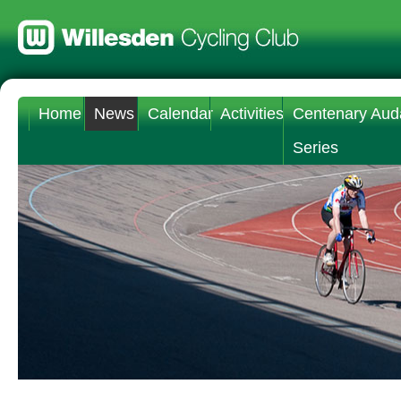
Home
News
Calendar
Activities
Centenary Aud
Series