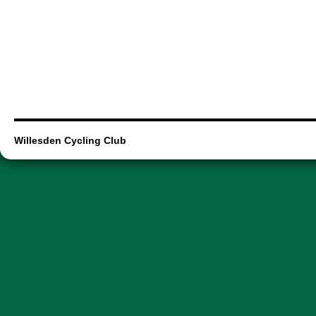
Willesden Cycling Club