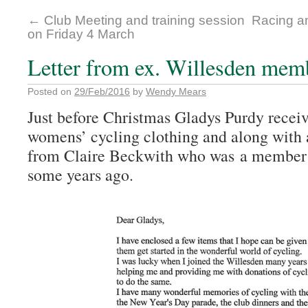
←
Club Meeting and training session
Racing a
on Friday 4 March
Letter from ex. Willesden mem
Posted on
29/Feb/2016
by
Wendy Mears
Just before Christmas Gladys Purdy receiv
womens’ cycling clothing and along with a
from Claire Beckwith who was a member o
some years ago.