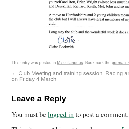
This entry was posted in
Miscellaneous
. Bookmark the
permalin
←
Club Meeting and training session
Racing a
on Friday 4 March
Leave a Reply
You must be
logged in
to post a comment.