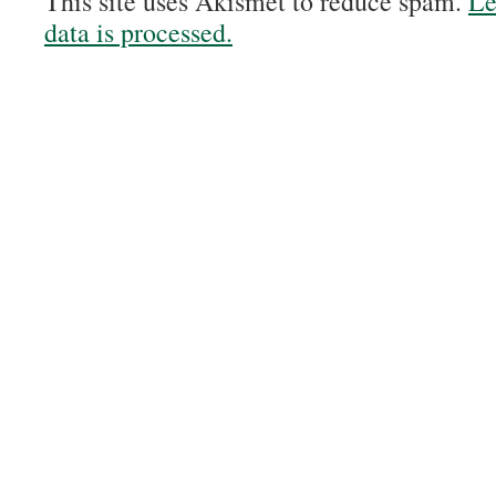
This site uses Akismet to reduce spam.
Le
data is processed.