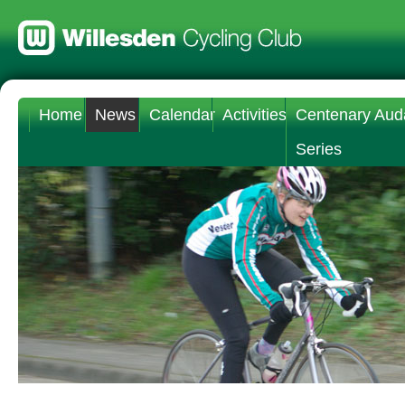
Home
News
Calendar
Activities
Centenary Aud
Series