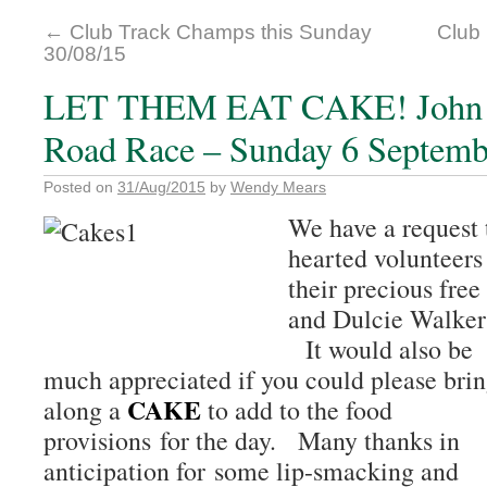
←
Club Track Champs this Sunday
Club 
30/08/15
LET THEM EAT CAKE! John &
Road Race – Sunday 6 Septemb
Posted on
31/Aug/2015
by
Wendy Mears
We have a request 
hearted volunteers
their precious free
and Dulcie Walker
It would also be
much appreciated if you could please bri
CAKE
along a
to add to the food
provisions for the day. Many thanks in
anticipation for some lip-smacking and