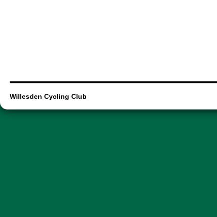
Willesden Cycling Club