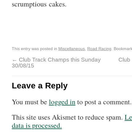
scrumptious cakes.
This entry was posted in
Miscellaneous
,
Road Racing
. Bookmar
←
Club Track Champs this Sunday
Club 
30/08/15
Leave a Reply
You must be
logged in
to post a comment.
This site uses Akismet to reduce spam.
Le
data is processed.