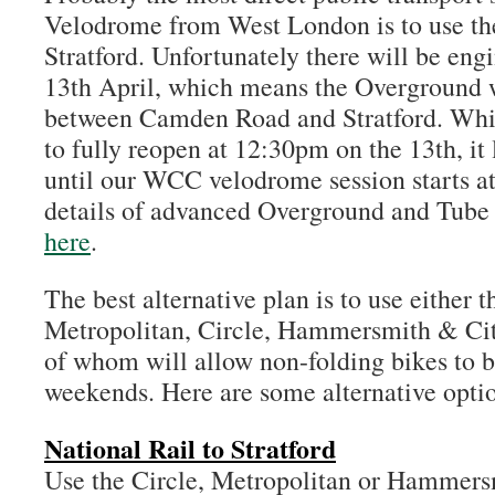
Velodrome from West London is to use th
Stratford. Unfortunately there will be eng
13th April, which means the Overground w
between Camden Road and Stratford. Whils
to fully reopen at 12:30pm on the 13th, it 
until our WCC velodrome session starts a
details of advanced Overground and Tube 
here
.
The best alternative plan is to use either 
Metropolitan, Circle, Hammersmith & City 
of whom will allow non-folding bikes to be
weekends. Here are some alternative opti
National Rail to Stratford
Use the Circle, Metropolitan or Hammersm