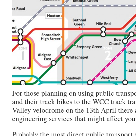
For those planning on using public transpo
and their track bikes to the WCC track tra
Valley velodrome on the 13th April there 
engineering services that might affect you
Probably the most direct public transport s