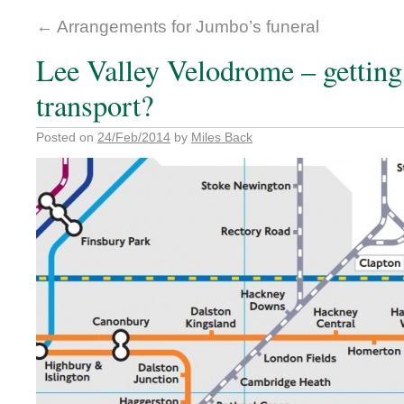
←
Arrangements for Jumbo’s funeral
Lee Valley Velodrome – getting 
transport?
Posted on
24/Feb/2014
by
Miles Back