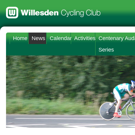
Home
News
Calendar
Activities
Centenary Aud
Series