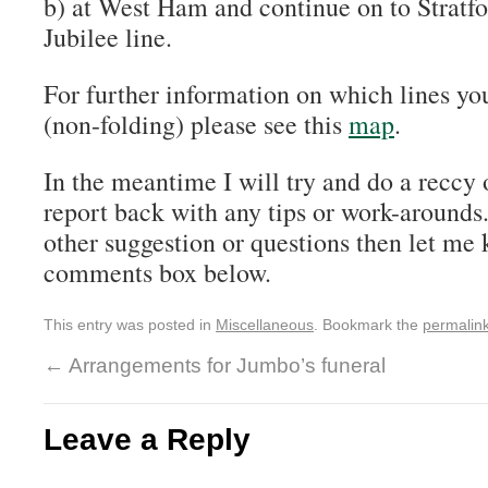
b) at West Ham and continue on to Stratfo
Jubilee line.
For further information on which lines yo
(non-folding) please see this
map
.
In the meantime I will try and do a reccy 
report back with any tips or work-arounds
other suggestion or questions then let me
comments box below.
This entry was posted in
Miscellaneous
. Bookmark the
permalin
←
Arrangements for Jumbo’s funeral
Leave a Reply