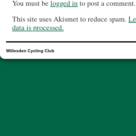
You must be
logged in
to post a comment.
This site uses Akismet to reduce spam.
Le
data is processed.
Willesden Cycling Club