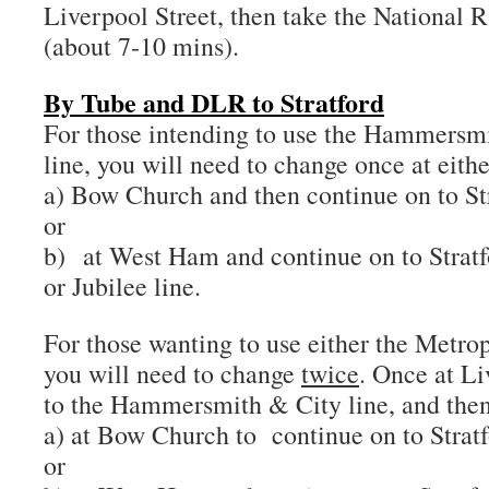
Liverpool Street, then take the National Ra
(about 7-10 mins).
By Tube and DLR to Stratford
For those intending to use the Hammersmi
line, you will need to change once at eithe
a) Bow Church and then continue on to St
or
b) at West Ham and continue on to Stratf
or Jubilee line.
For those wanting to use either the Metrop
you will need to change
twice
. Once at Li
to the Hammersmith & City line, and then 
a) at Bow Church to continue on to Strat
or