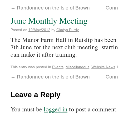
←
Randonnee on the Isle of Brown
Conn
June Monthly Meeting
Posted on
19/May/2012
by
Gladys Purdy
The Manor Farm Hall in Ruislip has been
7th June for the next club meeting starti
can make it after training.
This entry was posted in
Events
,
Miscellaneous
,
Website News
.
←
Randonnee on the Isle of Brown
Conn
Leave a Reply
You must be
logged in
to post a comment.