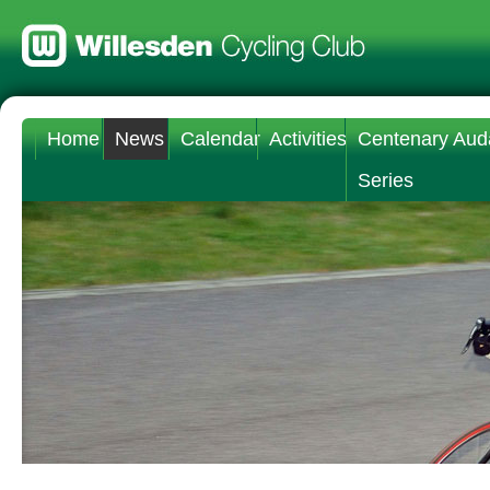
Home
News
Calendar
Activities
Centenary Aud
Series