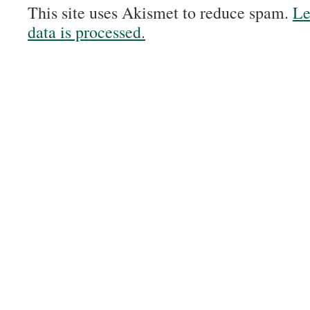
This site uses Akismet to reduce spam.
Le
data is processed.