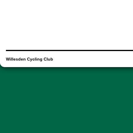
Willesden Cycling Club