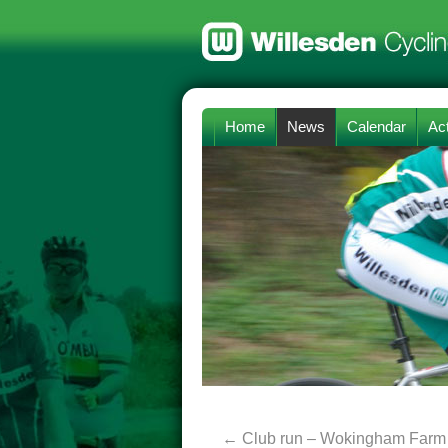
Home
News
Calendar
Act
←
Club run – Wokingham Farm