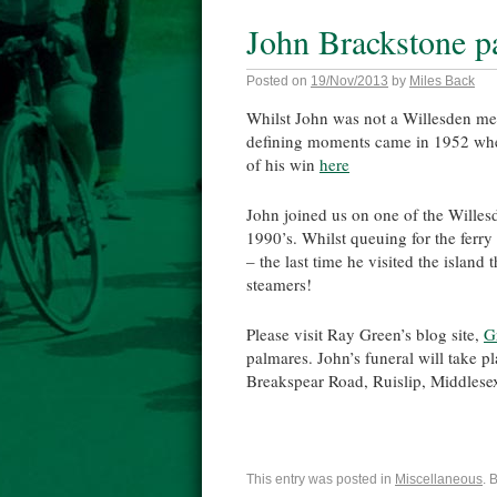
John Brackstone p
Posted on
19/Nov/2013
by
Miles Back
Whilst John was not a Willesden m
defining moments came in 1952 when
of his win
here
John joined us on one of the Willesd
1990’s. Whilst queuing for the ferry
– the last time he visited the island
steamers!
Please visit Ray Green’s blog site,
G
palmares. John’s funeral will take
Breakspear Road, Ruislip, Middles
This entry was posted in
Miscellaneous
. 