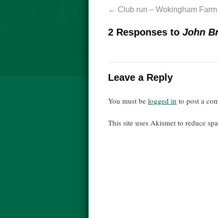
←
Club run – Wokingham Farm
2 Responses to
John B
Leave a Reply
You must be
logged in
to post a co
This site uses Akismet to reduce s