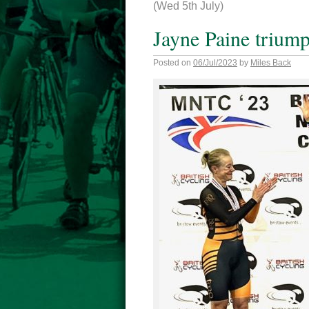
(Wed 5th July)
Jayne Paine triump
Posted on
06/Jul/2023
by
Miles Back