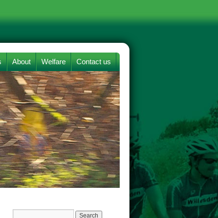
s
About
Welfare
Contact us