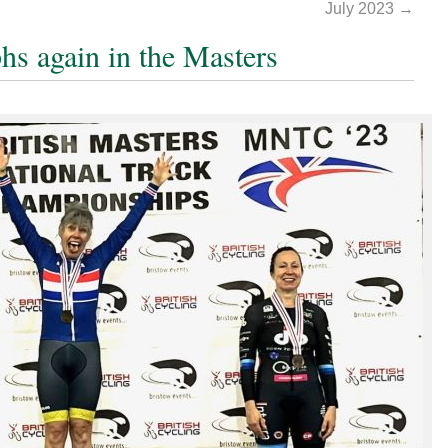
July 2023
→
hs again in the Masters