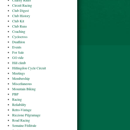
Charity Rides
Circuit Racing
Club Digest
Club History
Club Kit
Club Runs
Coaching
Cyclocross
Duathlon
Events
For Sale
GO ride
Hill climb
Hillingdon Cycle Circuit
Meetings
Membership
Miscellaneous
Mountain Biking
PBP
Racing
Reliability
Retro-Vintage
Riccione Pilgramage
Road Racing
Semaine Fédérale