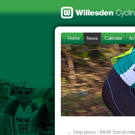
Home
News
Calendar
Act
←
Stop press : WoW Social rid