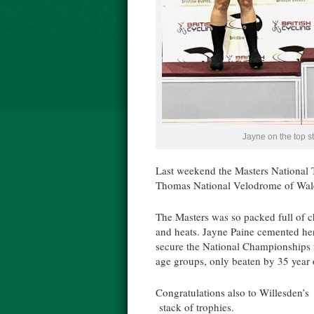
Jayne on the top s
Last weekend the Masters National 
Thomas National Velodrome of Wal
The Masters was so packed full of ch
and heats. Jayne Paine cemented her
secure the National Championships fo
age groups, only beaten by 35 year
Congratulations also to Willesden’
stack of trophies.