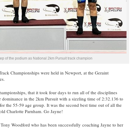
tep of the podium as National 2km Pursuit track champion
Track Championships were held in Newport, at the Geraint
es.
ampionships, that it took four days to run all of the disciplines
 dominance in the 2km Pursuit with a sizzling time of 2:32.136 to
r the 55-59 age group. It was the second best time out of all the
 old Charlotte Parnham. Go Jayne!
s Tony Woodford who has been successfully coaching Jayne to her