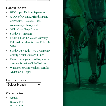
Latest posts
WCC trip to Paris in September
A Day of Cycling, Friendship and
Celebration – WCC’s 100th
Anniversary Charity Ride
600km Last Gasp Audax
Sunday’s Timetable
Final Call for the WCC Centenary
Ride and Lunch – Sunday 12th July
2026
Sunday July 12th – WCC Centenary
Charity Social Ride and Lunch
Please check your email trays for a
message from the Club Chairman
Willesden 300km Waltham Wander
Audax on 11 April
Blog archive
Categories
Audax
Bicycle Polo