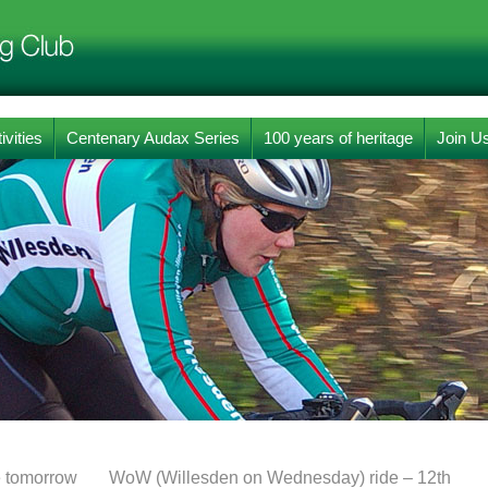
ivities
Centenary Audax Series
100 years of heritage
Join U
e tomorrow
WoW (Willesden on Wednesday) ride – 12th