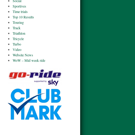
Social
Sportives
Time trials
Top 10 Results
Touring
Track
Triathlon
Tricycle
Turbo
Video
Website News
WoW – Mid week ride