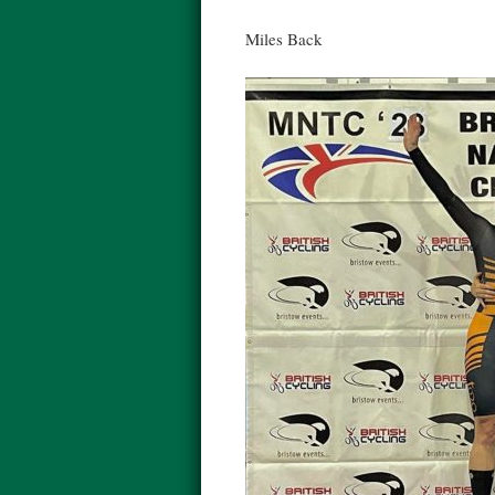
Miles Back