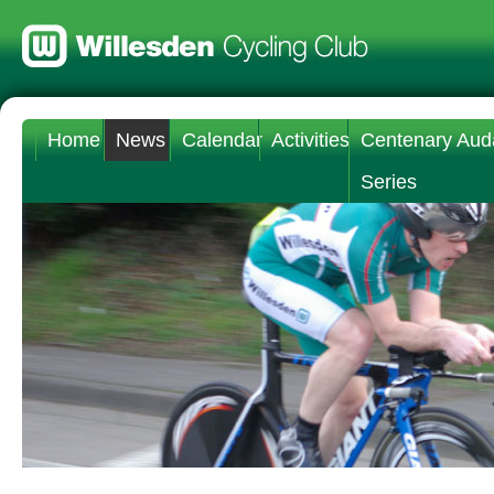
Home
News
Calendar
Activities
Centenary Aud
Series