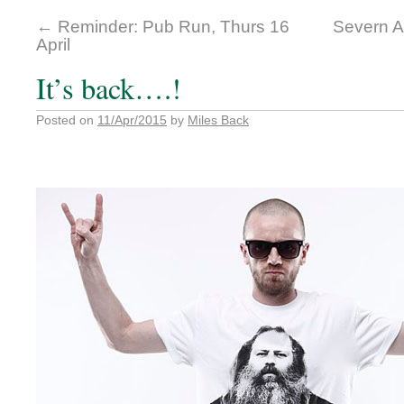
←
Reminder: Pub Run, Thurs 16
Severn A
April
It’s back….!
Posted on
11/Apr/2015
by
Miles Back