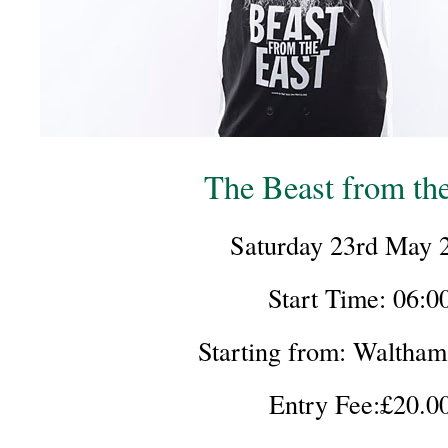
The Beast from th
Saturday 23rd May 
Start Time: 06:0
Starting from: Waltha
Entry Fee:£20.0