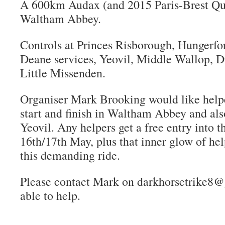
A 600km Audax (and 2015 Paris-Brest Qual
Waltham Abbey.
Controls at Princes Risborough, Hungerfo
Deane services, Yeovil, Middle Wallop, D
Little Missenden.
Organiser Mark Brooking would like helpe
start and finish in Waltham Abbey and also
Yeovil. Any helpers get a free entry into t
16th/17th May, plus that inner glow of he
this demanding ride.
Please contact Mark on darkhorsetrike8@
able to help.