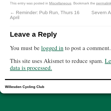
This entry was posted in
Miscellaneous
. Bookmark the
permalin
←
Reminder: Pub Run, Thurs 16
Severn A
April
Leave a Reply
You must be
logged in
to post a comment.
This site uses Akismet to reduce spam.
Le
data is processed.
Willesden Cycling Club