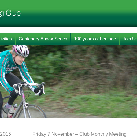
ivities
Centenary Audax Series
100 years of heritage
Join U
 2015
Friday 7 November – Club Monthly Meeting