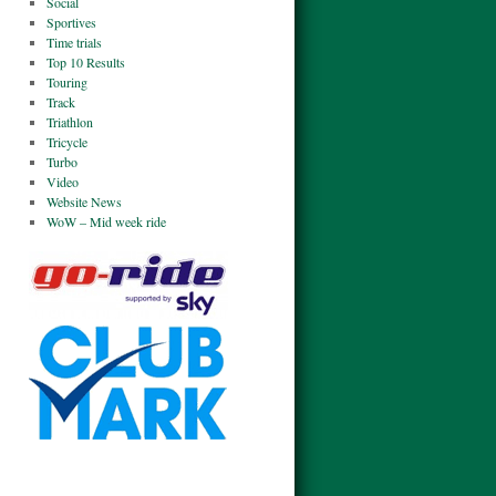
Social
Sportives
Time trials
Top 10 Results
Touring
Track
Triathlon
Tricycle
Turbo
Video
Website News
WoW – Mid week ride