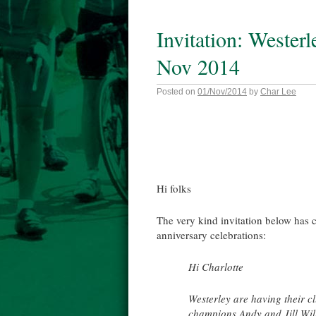
Invitation: Wester
Nov 2014
Posted on
01/Nov/2014
by
Char Lee
Hi folks
The very kind invitation below has 
anniversary celebrations:
Hi Charlotte
Westerley are having their 
champions Andy and Jill Wilk