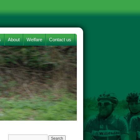
s
About
Welfare
Contact us