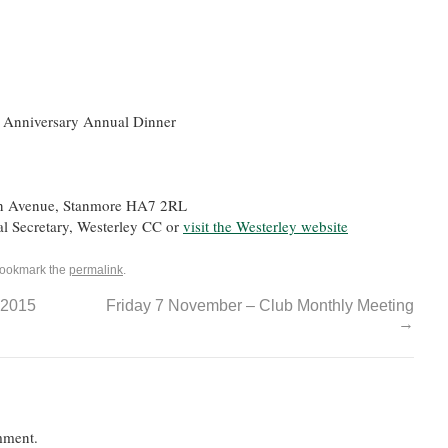
 Anniversary Annual Dinner
on Avenue, Stanmore HA7 2RL
al Secretary, Westerley CC or
visit the Westerley website
Bookmark the
permalink
.
 2015
Friday 7 November – Club Monthly Meeting
→
mment.