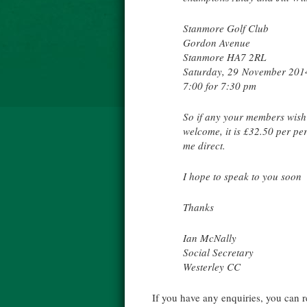
Stanmore Golf Club
Gordon Avenue
Stanmore HA7 2RL
Saturday, 29 November 201
7:00 for 7:30 pm
So if any your members wish 
welcome, it is £32.50 per p
me direct.
I hope to speak to you soon
Thanks
Ian McNally
Social Secretary
Westerley CC
If you have any enquiries, you can 