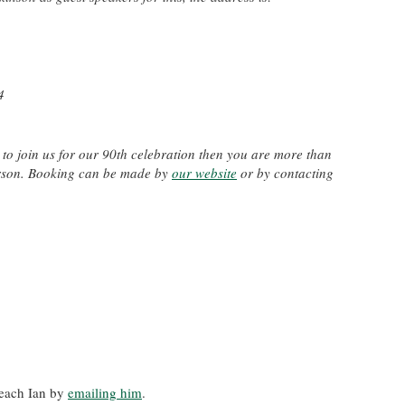
4
to join us for our 90th celebration then you are more than
erson. Booking can be made by
our website
or by contacting
reach Ian by
emailing him
.