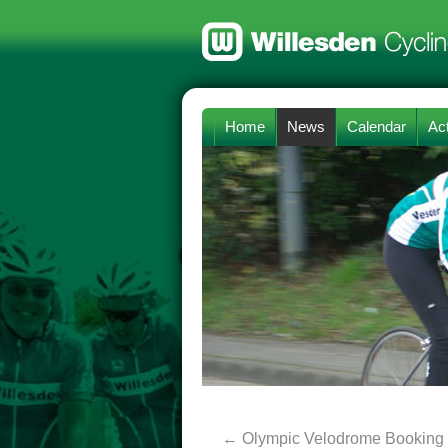
Home
News
Calendar
Act
←
Olympic Velodrome Booking