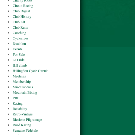
Charity Rides
Circuit Racing
Club Digest
Club History
Club Kit
Club Runs
Coaching
Cyclocross
Duathlon
Events
For Sale
GO ride
Hill climb
Hillingdon Cycle Circuit
Meetings
Membership
Miscellaneous
Mountain Biking
PBP
Racing
Reliability
Retro-Vintage
Riccione Pilgramage
Road Racing
Semaine Fédérale