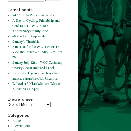
Latest posts
WCC trip to Paris in September
A Day of Cycling, Friendship and
Celebration – WCC’s 100th
Anniversary Charity Ride
600km Last Gasp Audax
Sunday’s Timetable
Final Call for the WCC Centenary
Ride and Lunch – Sunday 12th July
2026
Sunday July 12th – WCC Centenary
Charity Social Ride and Lunch
Please check your email trays for a
message from the Club Chairman
Willesden 300km Waltham Wander
Audax on 11 April
Blog archive
Categories
Audax
Bicycle Polo