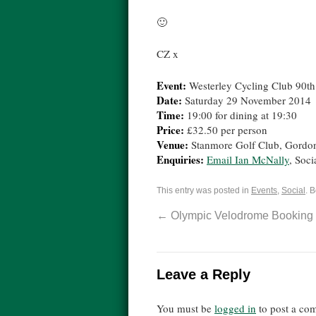
🙂
CZ x
Event:
Westerley Cycling Club 90th
Date:
Saturday 29 November 2014
Time:
19:00 for dining at 19:30
Price:
£32.50 per person
Venue:
Stanmore Golf Club, Gord
Enquiries:
Email Ian McNally
, Soci
This entry was posted in
Events
,
Social
. 
←
Olympic Velodrome Booking
Leave a Reply
You must be
logged in
to post a co