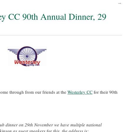
→
ley CC 90th Annual Dinner, 29
come through from our friends at the
Westerley CC
for their 90th
club dinner on 29th November we have multiple national
inson as guest speakers for this, the address is: