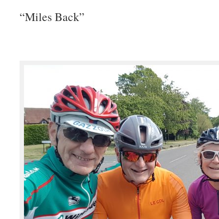
“Miles Back”