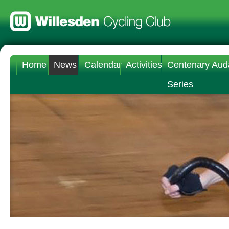
Home
News
Calendar
Activities
Centenary Aud
Series