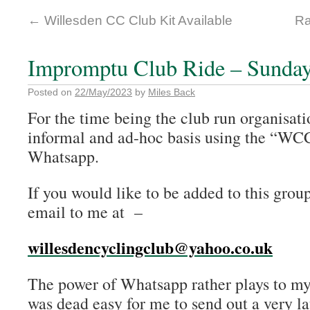
←
Willesden CC Club Kit Available
Ra
Impromptu Club Ride – Sunday
Posted on
22/May/2023
by
Miles Back
For the time being the club run organisat
informal and ad-hoc basis using the “WC
Whatsapp.
If you would like to be added to this grou
email to me at –
willesdencyclingclub@yahoo.co.uk
The power of Whatsapp rather plays to my 
was dead easy for me to send out a very la