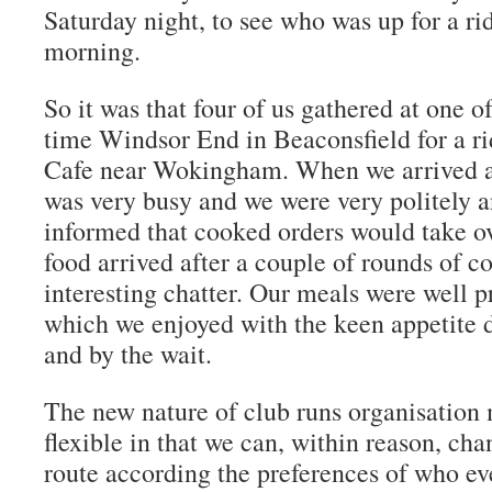
Saturday night, to see who was up for a ri
morning.
So it was that four of us gathered at one of
time Windsor End in Beaconsfield for a ri
Cafe near Wokingham. When we arrived at 
was very busy and we were very politely a
informed that cooked orders would take o
food arrived after a couple of rounds of co
interesting chatter. Our meals were well 
which we enjoyed with the keen appetite 
and by the wait.
The new nature of club runs organisation 
flexible in that we can, within reason, cha
route according the preferences of who eve