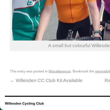
A small but colourful Willesd
This entry was posted in
Miscellaneous
. Bookmark the
permalin
←
Willesden CC Club Kit Available
Ra
Willesden Cycling Club