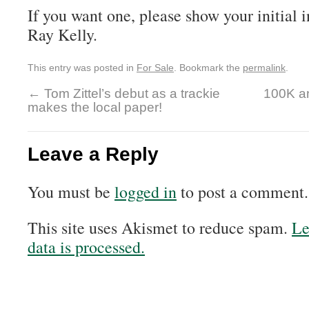
If you want one, please show your initial i
Ray Kelly.
This entry was posted in
For Sale
. Bookmark the
permalink
.
←
Tom Zittel’s debut as a trackie
100K a
makes the local paper!
Leave a Reply
You must be
logged in
to post a comment.
This site uses Akismet to reduce spam.
Le
data is processed.