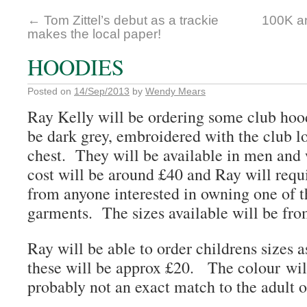
←
Tom Zittel’s debut as a trackie
100K a
makes the local paper!
HOODIES
Posted on
14/Sep/2013
by
Wendy Mears
Ray Kelly will be ordering some club hoo
be dark grey, embroidered with the club 
chest. They will be available in men and
cost will be around £40 and Ray will requi
from anyone interested in owning one of t
garments. The sizes available will be f
Ray will be able to order childrens sizes a
these will be approx £20. The colour will
probably not an exact match to the adult o