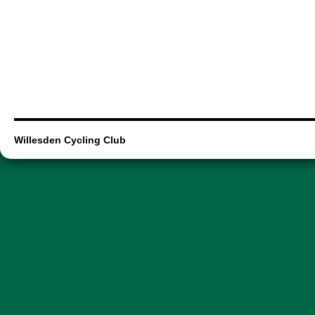
Willesden Cycling Club