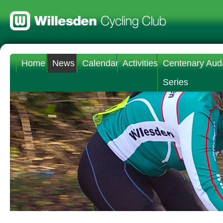
Home
News
Calendar
Activities
Centenary Aud
Series