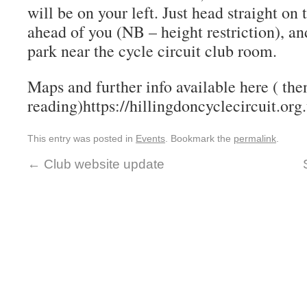
will be on your left. Just head straight on
ahead of you (NB – height restriction), an
park near the cycle circuit club room.
Maps and further info available here ( the
reading)https://hillingdoncyclecircuit.org
This entry was posted in
Events
. Bookmark the
permalink
.
←
Club website update