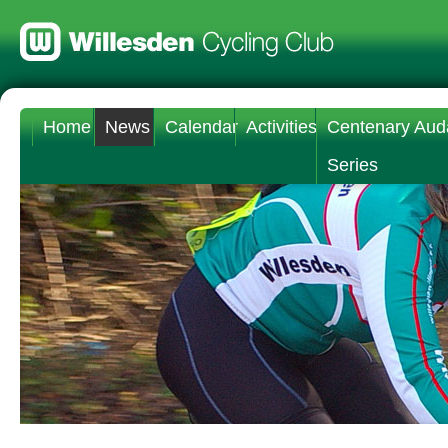
Home
News
Calendar
Activities
Centenary Aud
Series