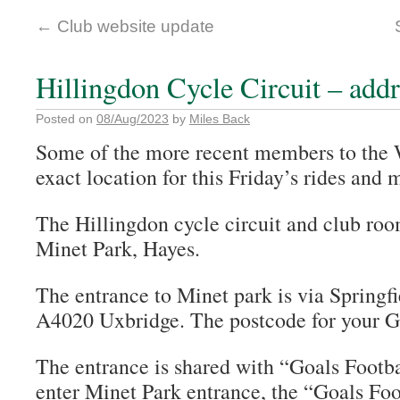
←
Club website update
Hillingdon Cycle Circuit – add
Posted on
08/Aug/2023
by
Miles Back
Some of the more recent members to the
exact location for this Friday’s rides and 
The Hillingdon cycle circuit and club roo
Minet Park, Hayes.
The entrance to Minet park is via Springfie
A4020 Uxbridge. The postcode for your 
The entrance is shared with “Goals Footb
enter Minet Park entrance, the “Goals Foo