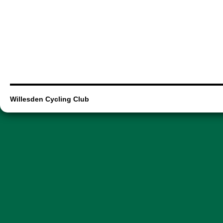
Willesden Cycling Club