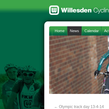
Home
News
Calendar
Act
←
Olympic track day 13-4-14