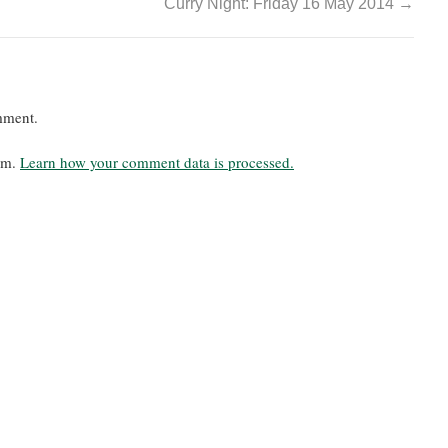
Curry Night: Friday 16 May 2014
→
mment.
pam.
Learn how your comment data is processed.