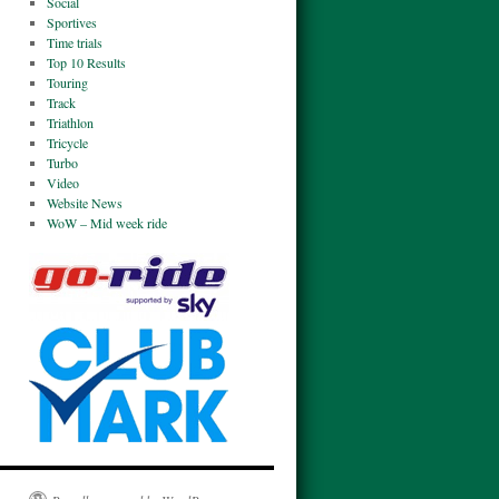
Social
Sportives
Time trials
Top 10 Results
Touring
Track
Triathlon
Tricycle
Turbo
Video
Website News
WoW – Mid week ride