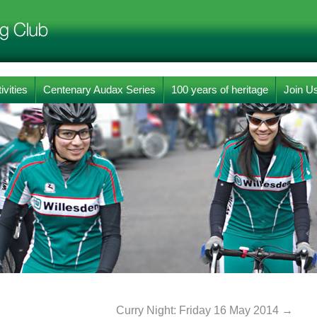
ivities
Centenary Audax Series
100 years of heritage
Join U
Curry Night: Friday 16 May 2014
→