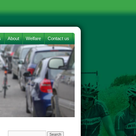
s
About
Welfare
Contact us