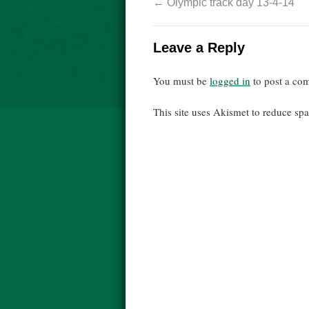
←
Olympic track day 13-4-14
Leave a Reply
You must be
logged in
to post a co
This site uses Akismet to reduce s