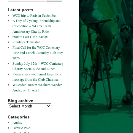
Latest posts
WCC trip to Paris in September
A Day of Cycling, Friendship and
Celebration – WCC’s 100th
Anniversary Charity Ride
600km Last Gasp Audax
Sunday’s Timetable
Final Call for the WCC Centenary
Ride and Lunch – Sunday 12th July
2026
Sunday July 12th – WCC Centenary
Charity Social Ride and Lunch
Please check your email trays for a
message from the Club Chairman
Willesden 300km Waltham Wander
Audax on 11 April
Blog archive
Categories
Audax
Bicycle Polo