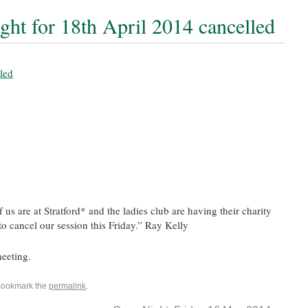
ght for 18th April 2014 cancelled
us are at Stratford* and the ladies club are having their charity
to cancel our session this Friday.” Ray Kelly
eeting.
Bookmark the
permalink
.