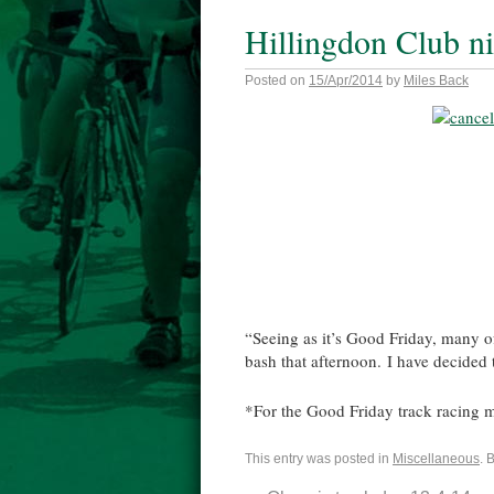
Hillingdon Club ni
Posted on
15/Apr/2014
by
Miles Back
“Seeing as it’s Good Friday, many of 
bash that afternoon. I have decided 
*For the Good Friday track racing m
This entry was posted in
Miscellaneous
. 