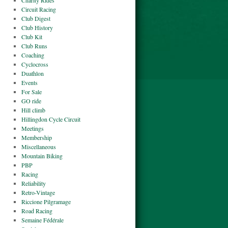
Charity Rides
Circuit Racing
Club Digest
Club History
Club Kit
Club Runs
Coaching
Cyclocross
Duathlon
Events
For Sale
GO ride
Hill climb
Hillingdon Cycle Circuit
Meetings
Membership
Miscellaneous
Mountain Biking
PBP
Racing
Reliability
Retro-Vintage
Riccione Pilgramage
Road Racing
Semaine Fédérale