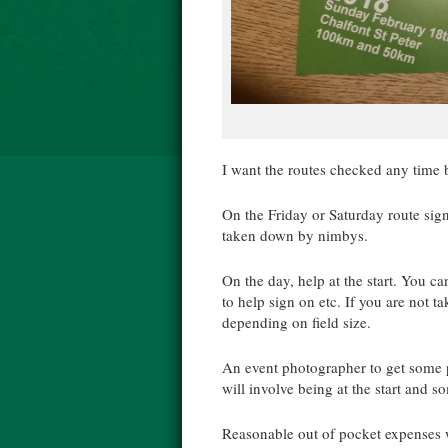
I want the routes checked any tim
On the Friday or Saturday route sign
taken down by nimbys.
On the day, help at the start. You ca
to help sign on etc. If you are not t
depending on field size.
An event photographer to get some pi
will involve being at the start and 
Reasonable out of pocket expenses w