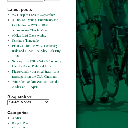
Latest posts
WCC trip to Paris in September
A Day of Cycling, Friendship and
Celebration – WCC’s 100th
Anniversary Charity Ride
600km Last Gasp Audax
Sunday’s Timetable
Final Call for the WCC Centenary
Ride and Lunch – Sunday 12th July
2026
Sunday July 12th – WCC Centenary
Charity Social Ride and Lunch
Please check your email trays for a
message from the Club Chairman
Willesden 300km Waltham Wander
Audax on 11 April
Blog archive
Categories
Audax
Bicycle Polo