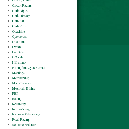
Charity Rides
Circuit Racing
Club Digest
Club History
Club Kit
Club Runs
Coaching
Cyclocross
Duathlon
Events
For Sale
GO ride
Hill climb
Hillingdon Cycle Circuit
Meetings
Membership
Miscellaneous
Mountain Biking
PBP
Racing
Reliability
Retro-Vintage
Riccione Pilgramage
Road Racing
Semaine Fédérale