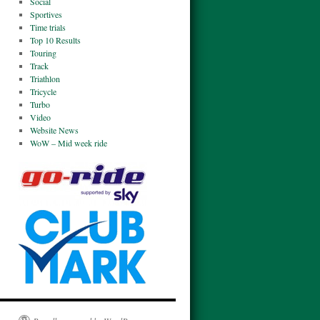
Social
Sportives
Time trials
Top 10 Results
Touring
Track
Triathlon
Tricycle
Turbo
Video
Website News
WoW – Mid week ride