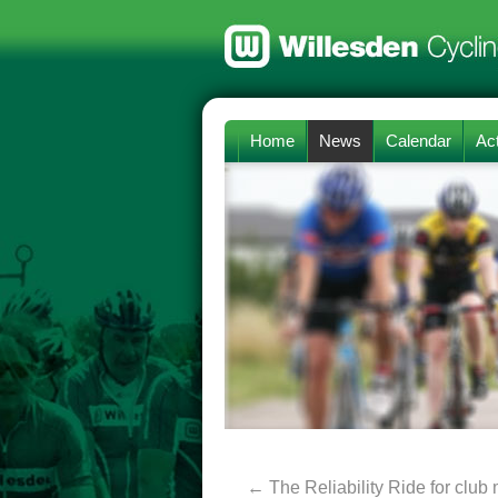
Home
News
Calendar
Act
←
The Reliability Ride for clu