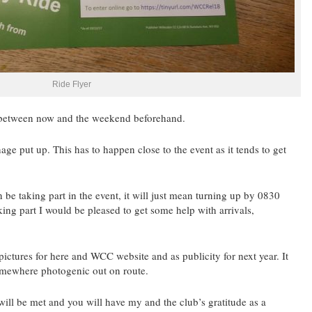
Ride Flyer
e between now and the weekend beforehand.
age put up. This has to happen close to the event as it tends to get
n be taking part in the event, it will just mean turning up by 0830
aking part I would be pleased to get some help with arrivals,
ctures for here and WCC website and as publicity for next year. It
somewhere photogenic out on route.
ill be met and you will have my and the club’s gratitude as a