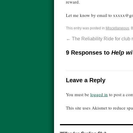
reward.
Let me know by email to xxxxx@g
This entry was posted in
Miscellaneous
. 
←
The Reliability Ride for clu
9 Responses to
Help wi
Leave a Reply
You must be
logged in
to post a co
This site uses Akismet to reduce s