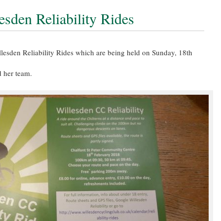
esden Reliability Rides
illesden Reliability Rides which are being held on Sunday, 18th
d her team.