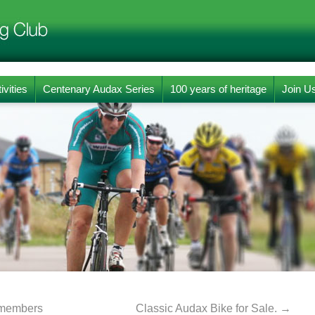
ivities
Centenary Audax Series
100 years of heritage
Join U
b members
Classic Audax Bike for Sale.
→