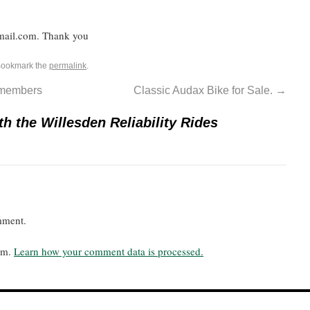
mail.com. Thank you
Bookmark the
permalink
.
b members
Classic Audax Bike for Sale.
→
th the Willesden Reliability Rides
mment.
pam.
Learn how your comment data is processed.