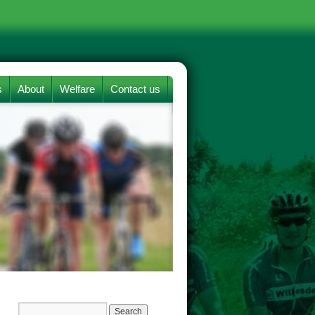
s
About
Welfare
Contact us