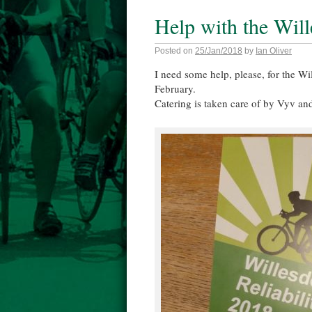
Help with the Will
Posted on
25/Jan/2018
by
Ian Oliver
I need some help, please, for the W
February.
Catering is taken care of by Vyv an