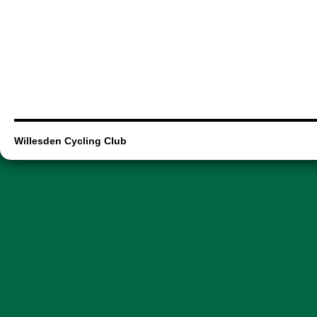
Willesden Cycling Club