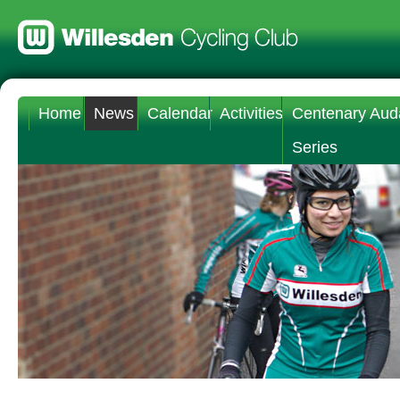
Home
News
Calendar
Activities
Centenary Aud
Series