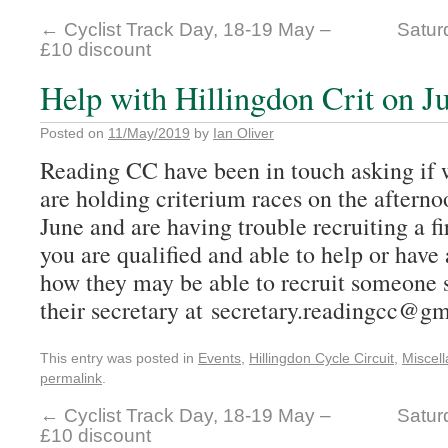
←
Cyclist Track Day, 18-19 May –
Satur
£10 discount
Help with Hillingdon Crit on J
Posted on
11/May/2019
by
Ian Oliver
Reading CC have been in touch asking if 
are holding criterium races on the aftern
June and are having trouble recruiting a fir
you are qualified and able to help or hav
how they may be able to recruit someone s
their secretary at secretary.readingcc@g
This entry was posted in
Events
,
Hillingdon Cycle Circuit
,
Miscel
permalink
.
←
Cyclist Track Day, 18-19 May –
Satur
£10 discount