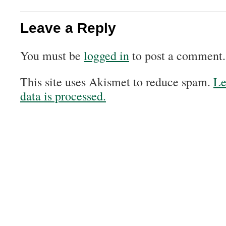
Leave a Reply
You must be
logged in
to post a comment.
This site uses Akismet to reduce spam.
Le
data is processed.