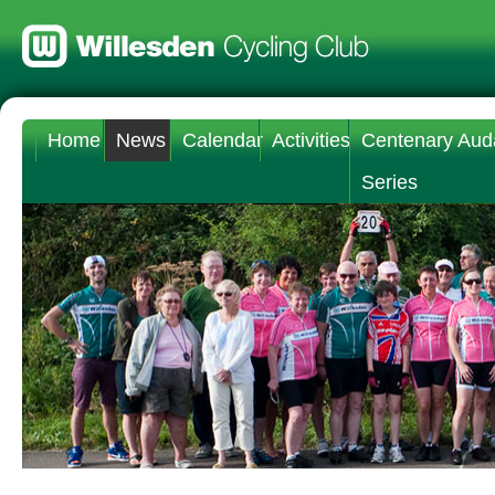
Home
News
Calendar
Activities
Centenary Aud
Series