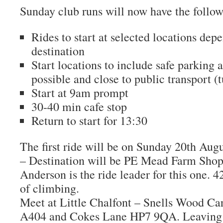
Sunday club runs will now have the follow
Rides to start at selected locations dep
destination
Start locations to include safe parking a
possible and close to public transport (t
Start at 9am prompt
30-40 min cafe stop
Return to start for 13:30
The first ride will be on Sunday 20th Augu
– Destination will be PE Mead Farm Shop 
Anderson is the ride leader for this one. 
of climbing.
Meet at Little Chalfont – Snells Wood Car
A404 and Cokes Lane HP7 9QA. Leaving