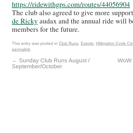
https://ridewithgps.com/routes/44056904
The club also agreed to give more support
de Ricky
audax and the annual ride will b
members for the future.
This entry was posted in
Club Runs
,
Events
,
Hillingdon Cycle Cir
permalink
.
←
Sunday Club Runs August /
WoW (
September/October