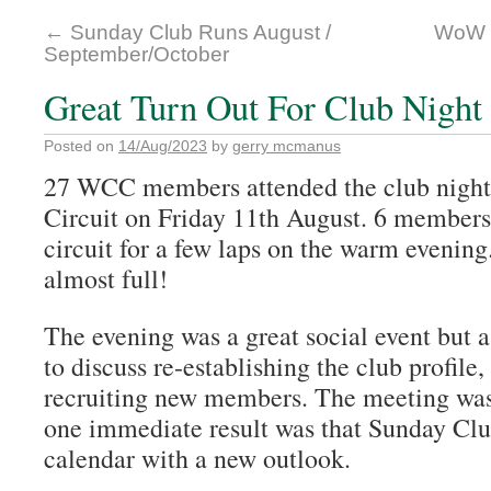
←
Sunday Club Runs August /
WoW (
September/October
Great Turn Out For Club Night
Posted on
14/Aug/2023
by
gerry mcmanus
27 WCC members attended the club night 
Circuit on Friday 11th August. 6 members
circuit for a few laps on the warm eveni
almost full!
The evening was a great social event but 
to discuss re-establishing the club profile,
recruiting new members. The meeting was
one immediate result was that Sunday Clu
calendar with a new outlook.