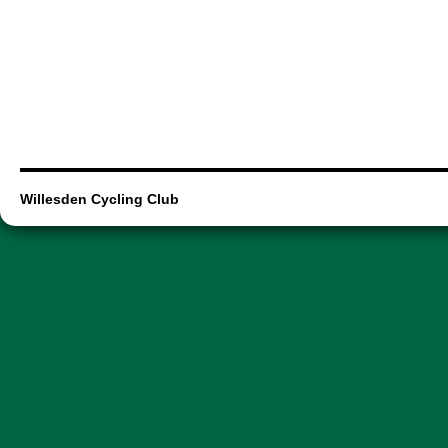
Willesden Cycling Club