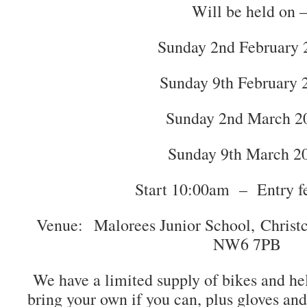
Will be held on 
Sunday 2nd February 
Sunday 9th February 
Sunday 2nd March 2
Sunday 9th March 2
Start 10:00am – Entry f
Venue: Malorees Junior School, Christ
NW6 7PB
We have a limited supply of bikes and hel
bring your own if you can, plus gloves an