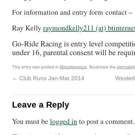
For information and entry form contact –
Ray Kelly
raymondkelly211 (at) btinterne
Go-Ride Racing is entry level competiti
under 16, parental consent will be requi
This entry was posted in
Miscellaneous
. Bookmark the
permalin
←
Club Runs Jan-Mar 2014
Westerl
Leave a Reply
You must be
logged in
to post a comment.