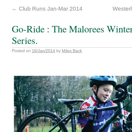
←
Club Runs Jan-Mar 2014
Westerl
Go-Ride : The Malorees Winte
Series.
Posted on
16/Jan/2014
by
Miles Back