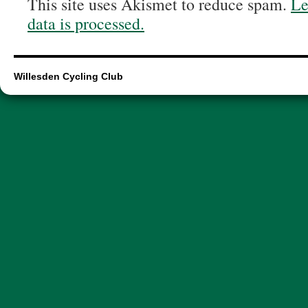
This site uses Akismet to reduce spam.
Le
data is processed.
Willesden Cycling Club