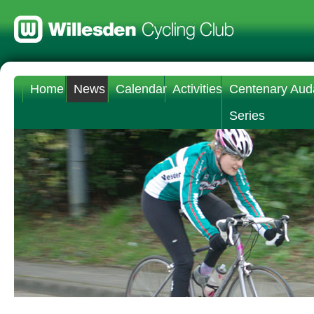
Home
News
Calendar
Activities
Centenary Aud
Series