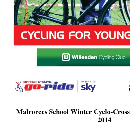
Malrorees School Winter Cyclo-Cross
2014