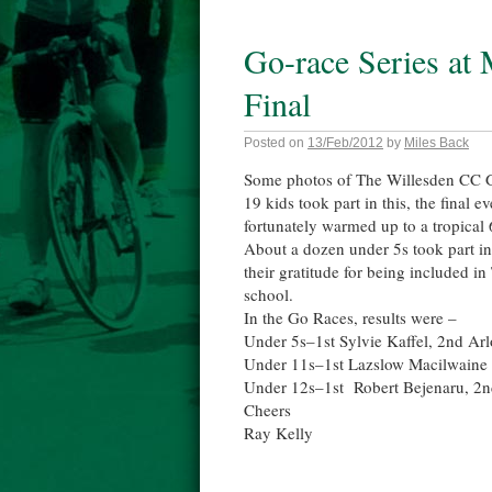
Go-race Series at
Final
Posted on
13/Feb/2012
by
Miles Back
Some photos of The Willesden CC G
19 kids took part in this, the final 
fortunately warmed up to a tropical 
About a dozen under 5s took part in
their gratitude for being included i
school.
In the Go Races, results were –
Under 5s–1st Sylvie Kaffel, 2nd A
Under 11s–1st Lazslow Macilwaine 
Under 12s–1st Robert Bejenaru, 2
Cheers
Ray Kelly