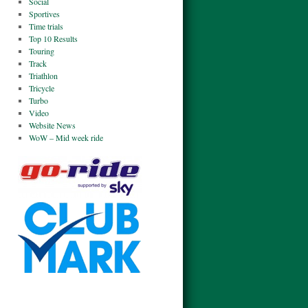
Social
Sportives
Time trials
Top 10 Results
Touring
Track
Triathlon
Tricycle
Turbo
Video
Website News
WoW – Mid week ride