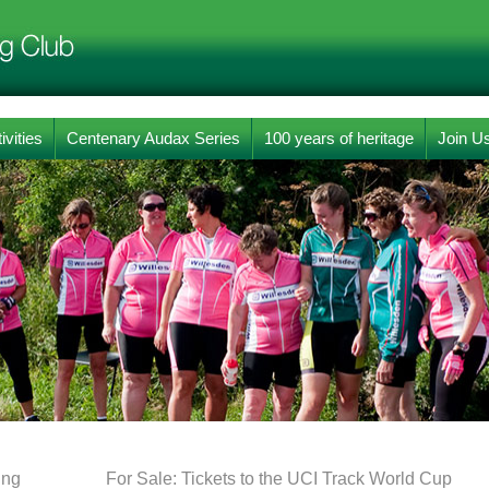
ivities
Centenary Audax Series
100 years of heritage
Join U
ing
For Sale: Tickets to the UCI Track World Cup