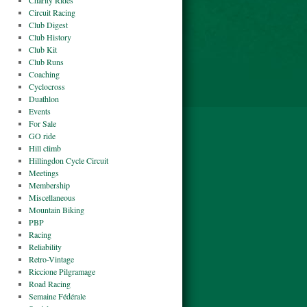
Charity Rides
Circuit Racing
Club Digest
Club History
Club Kit
Club Runs
Coaching
Cyclocross
Duathlon
Events
For Sale
GO ride
Hill climb
Hillingdon Cycle Circuit
Meetings
Membership
Miscellaneous
Mountain Biking
PBP
Racing
Reliability
Retro-Vintage
Riccione Pilgramage
Road Racing
Semaine Fédérale