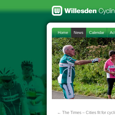
Home
News
Calendar
Act
←
The Times – Cities fit for cycl