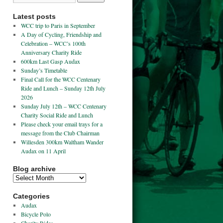
Latest posts
WCC trip to Paris in September
A Day of Cycling, Friendship and
Celebration – WCC’s 100th
Anniversary Charity Ride
600km Last Gasp Audax
Sunday’s Timetable
Final Call for the WCC Centenary
Ride and Lunch – Sunday 12th July
2026
Sunday July 12th – WCC Centenary
Charity Social Ride and Lunch
Please check your email trays for a
message from the Club Chairman
Willesden 300km Waltham Wander
Audax on 11 April
Blog archive
Categories
Audax
Bicycle Polo