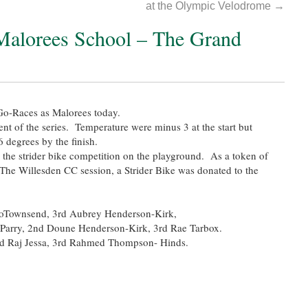
at the Olympic Velodrome
→
 Malorees School – The Grand
o-Races as Malorees today.
event of the series. Temperature were minus 3 at the start but
6 degrees by the finish.
 the strider bike competition on the playground. As a token of
n The Willesden CC session, a Strider Bike was donated to the
rloTownsend, 3rd Aubrey Henderson-Kirk,
Parry, 2nd Doune Henderson-Kirk, 3rd Rae Tarbox.
nd Raj Jessa, 3rd Rahmed Thompson- Hinds.