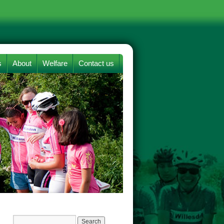
s
About
Welfare
Contact us