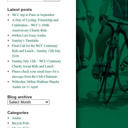
Latest posts
WCC trip to Paris in September
A Day of Cycling, Friendship and
Celebration – WCC’s 100th
Anniversary Charity Ride
600km Last Gasp Audax
Sunday’s Timetable
Final Call for the WCC Centenary
Ride and Lunch – Sunday 12th July
2026
Sunday July 12th – WCC Centenary
Charity Social Ride and Lunch
Please check your email trays for a
message from the Club Chairman
Willesden 300km Waltham Wander
Audax on 11 April
Blog archive
Categories
Audax
Bicycle Polo