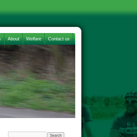
s
About
Welfare
Contact us