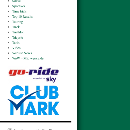
Social
Sportives
Time trials
Top 10 Results
Touring
Track
Triathlon
Tricycle
Turbo
Video
Website News
WoW – Mid week ride