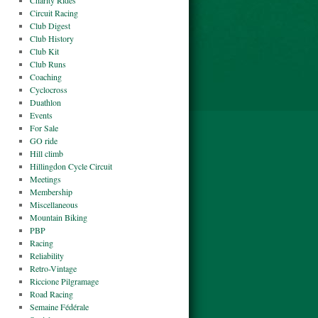
Charity Rides
Circuit Racing
Club Digest
Club History
Club Kit
Club Runs
Coaching
Cyclocross
Duathlon
Events
For Sale
GO ride
Hill climb
Hillingdon Cycle Circuit
Meetings
Membership
Miscellaneous
Mountain Biking
PBP
Racing
Reliability
Retro-Vintage
Riccione Pilgramage
Road Racing
Semaine Fédérale