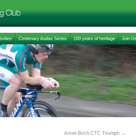
ivities
Centenary Audax Series
100 years of heritage
Join U
Annie Birch CTC Triumph
→