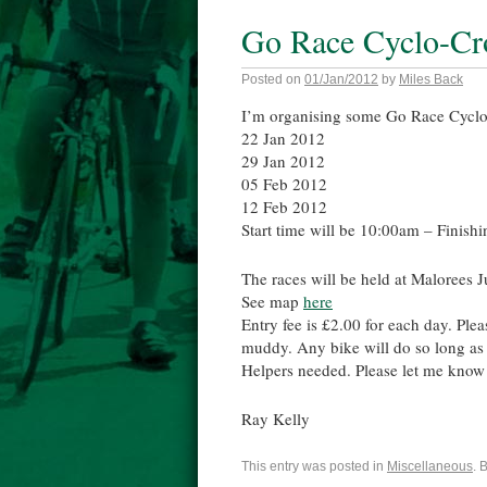
Go Race Cyclo-Cro
Posted on
01/Jan/2012
by
Miles Back
I’m organising some Go Race Cyclo-C
22 Jan 2012
29 Jan 2012
05 Feb 2012
12 Feb 2012
Start time will be 10:00am – Finish
The races will be held at Malorees
See map
here
Entry fee is £2.00 for each day. Plea
muddy. Any bike will do so long as 
Helpers needed. Please let me know i
Ray Kelly
This entry was posted in
Miscellaneous
. 