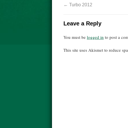
←
Turbo 2012
Leave a Reply
You must be
logged in
to post a co
This site uses Akismet to reduce s