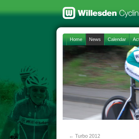
Home
News
Calendar
Act
←
Turbo 2012