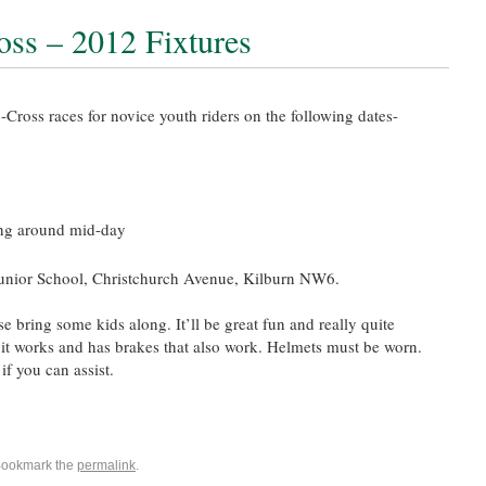
ss – 2012 Fixtures
ross races for novice youth riders on the following dates-
ing around mid-day
 Junior School, Christchurch Avenue, Kilburn NW6.
se bring some kids along. It’ll be great fun and really quite
it works and has brakes that also work. Helmets must be worn.
f you can assist.
Bookmark the
permalink
.