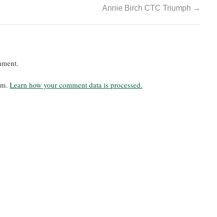
Annie Birch CTC Triumph
→
mment.
pam.
Learn how your comment data is processed.