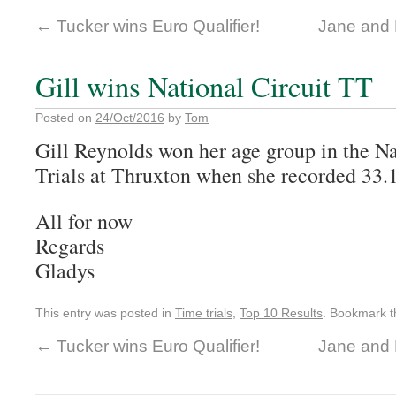
←
Tucker wins Euro Qualifier!
Jane and 
Gill wins National Circuit TT
Posted on
24/Oct/2016
by
Tom
Gill Reynolds won her age group in the N
Trials at Thruxton when she recorded 33.
All for now
Regards
Gladys
This entry was posted in
Time trials
,
Top 10 Results
. Bookmark 
←
Tucker wins Euro Qualifier!
Jane and 