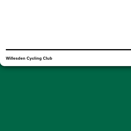
Willesden Cycling Club