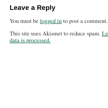
Leave a Reply
You must be
logged in
to post a comment.
This site uses Akismet to reduce spam.
Le
data is processed.