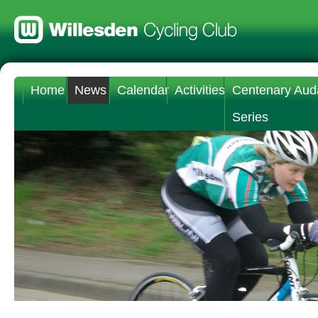
Home
News
Calendar
Activities
Centenary Aud
Series