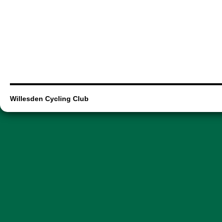
Willesden Cycling Club