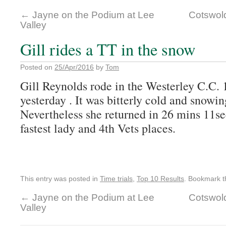
←
Jayne on the Podium at Lee
Cotswold
Valley
Gill rides a TT in the snow
Posted on
25/Apr/2016
by
Tom
Gill Reynolds rode in the Westerley C.C.
yesterday . It was bitterly cold and snowin
Nevertheless she returned in 26 mins 11s
fastest lady and 4th Vets places.
This entry was posted in
Time trials
,
Top 10 Results
. Bookmark 
←
Jayne on the Podium at Lee
Cotswold
Valley