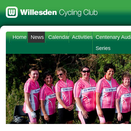
Home
News
Calendar
Activities
Centenary Aud
Series