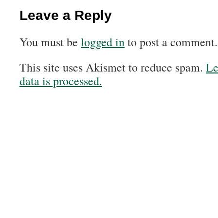
Leave a Reply
You must be
logged in
to post a comment.
This site uses Akismet to reduce spam.
Le
data is processed.