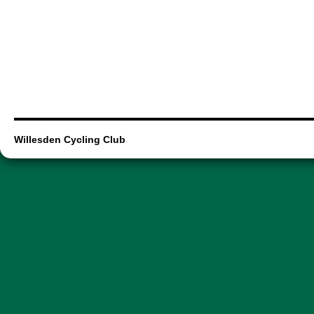
Willesden Cycling Club