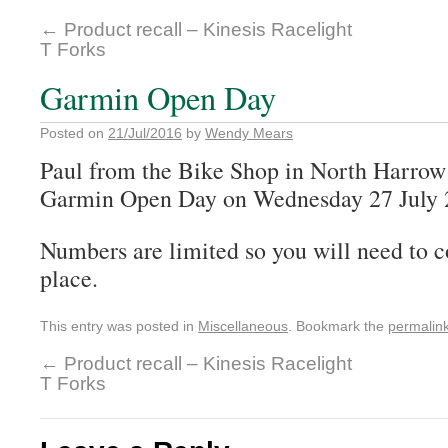
←
Product recall – Kinesis Racelight
T Forks
Garmin Open Day
Posted on
21/Jul/2016
by
Wendy Mears
Paul from the Bike Shop in North Harrow 
Garmin Open Day on Wednesday 27 July 2
Numbers are limited so you will need to c
place.
This entry was posted in
Miscellaneous
. Bookmark the
permalin
←
Product recall – Kinesis Racelight
T Forks