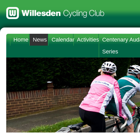
Home
News
Calendar
Activities
Centenary Aud
Series