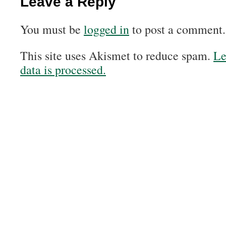
Leave a Reply
You must be
logged in
to post a comment.
This site uses Akismet to reduce spam.
Le
data is processed.