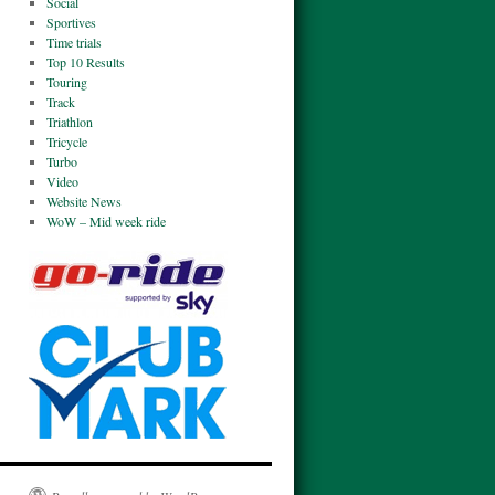
Social
Sportives
Time trials
Top 10 Results
Touring
Track
Triathlon
Tricycle
Turbo
Video
Website News
WoW – Mid week ride