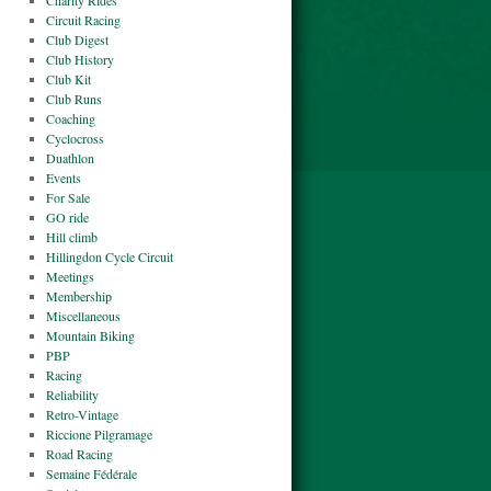
Charity Rides
Circuit Racing
Club Digest
Club History
Club Kit
Club Runs
Coaching
Cyclocross
Duathlon
Events
For Sale
GO ride
Hill climb
Hillingdon Cycle Circuit
Meetings
Membership
Miscellaneous
Mountain Biking
PBP
Racing
Reliability
Retro-Vintage
Riccione Pilgramage
Road Racing
Semaine Fédérale