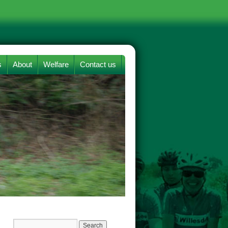
s
About
Welfare
Contact us