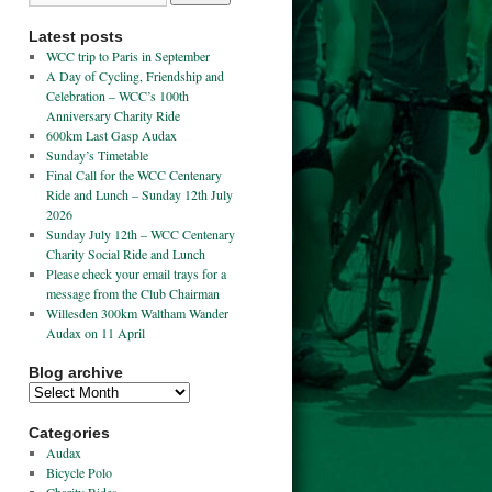
Latest posts
WCC trip to Paris in September
A Day of Cycling, Friendship and
Celebration – WCC’s 100th
Anniversary Charity Ride
600km Last Gasp Audax
Sunday’s Timetable
Final Call for the WCC Centenary
Ride and Lunch – Sunday 12th July
2026
Sunday July 12th – WCC Centenary
Charity Social Ride and Lunch
Please check your email trays for a
message from the Club Chairman
Willesden 300km Waltham Wander
Audax on 11 April
Blog archive
Categories
Audax
Bicycle Polo