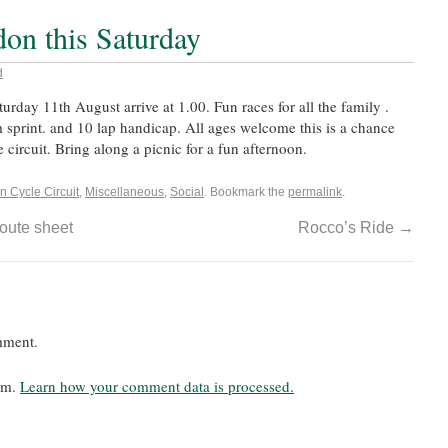
don this Saturday
d
turday 11th August arrive at 1.00. Fun races for all the family .
 sprint. and 10 lap handicap. All ages welcome this is a chance
 circuit. Bring along a picnic for a fun afternoon.
n Cycle Circuit
,
Miscellaneous
,
Social
. Bookmark the
permalink
.
oute sheet
Rocco’s Ride
→
mment.
pam.
Learn how your comment data is processed.