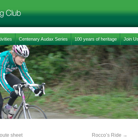
ivities
Centenary Audax Series
100 years of heritage
Join U
oute sheet
Rocco’s Ride
→