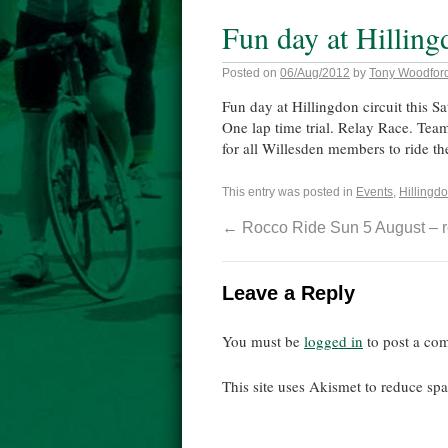
Fun day at Hilling
Posted on
06/Aug/2012
by
Tony Woodfor
Fun day at Hillingdon circuit this Sa
One lap time trial. Relay Race. Team
for all Willesden members to ride the
This entry was posted in
Events
,
Hillingdo
←
Rocco Ride Sun 5 August – r
Leave a Reply
You must be
logged in
to post a co
This site uses Akismet to reduce s