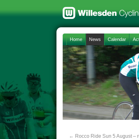
Home
News
Calendar
Act
←
Rocco Ride Sun 5 August – r