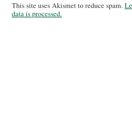
This site uses Akismet to reduce spam.
Le
data is processed.