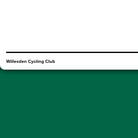
Willesden Cycling Club