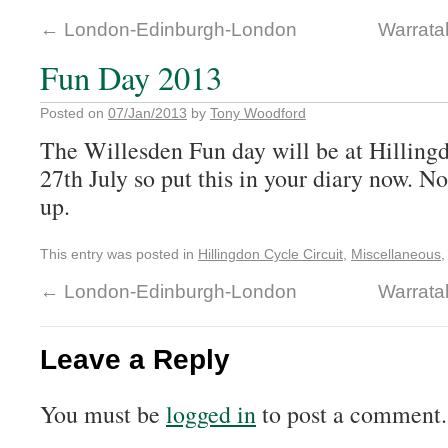
←
London-Edinburgh-London
Warrata
Fun Day 2013
Posted on
07/Jan/2013
by
Tony Woodford
The Willesden Fun day will be at Hillingd
27th July so put this in your diary now. No
up.
This entry was posted in
Hillingdon Cycle Circuit
,
Miscellaneous
←
London-Edinburgh-London
Warrata
Leave a Reply
You must be
logged in
to post a comment.