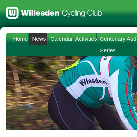
Home
News
Calendar
Activities
Centenary Aud
Series