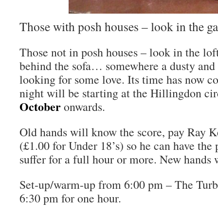
Those with posh houses – look in the g
Those not in posh houses – look in the loft
behind the sofa… somewhere a dusty and 
looking for some love. Its time has now 
night will be starting at the Hillingdon ci
October
onwards.
Old hands will know the score, pay Ray K
(£1.00 for Under 18’s) so he can have the
suffer for a full hour or more. New hands 
Set-up/warm-up from 6:00 pm – The Turbo 
6:30 pm for one hour.