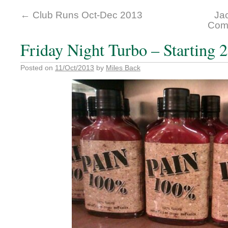
←
Club Runs Oct-Dec 2013
Jac
Comp
Friday Night Turbo – Starting 
Posted on
11/Oct/2013
by
Miles Back