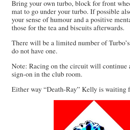
Bring your own turbo, block for front whee
mat to go under your turbo. If possible a
your sense of humour and a positive mental
those for the tea and biscuits afterwards.
There will be a limited number of Turbo’s
do not have one.
Note: Racing on the circuit will continue
sign-on in the club room.
Either way “Death-Ray” Kelly is waiting 