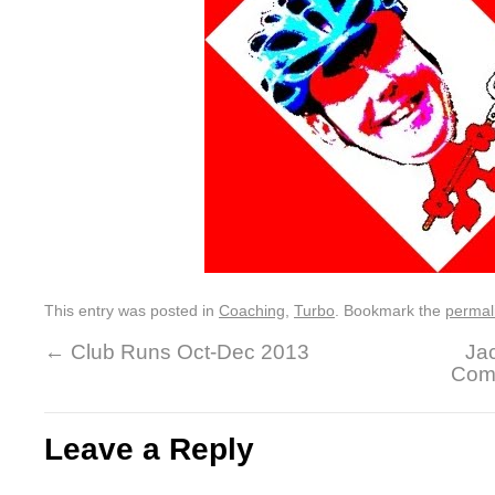
This entry was posted in
Coaching
,
Turbo
. Bookmark the
permal
←
Club Runs Oct-Dec 2013
Jac
Comp
Leave a Reply