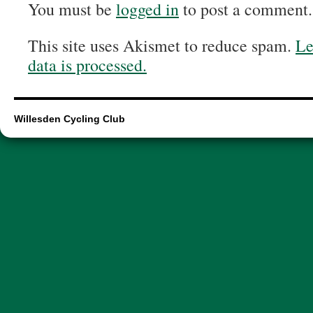
You must be
logged in
to post a comment.
This site uses Akismet to reduce spam.
Le
data is processed.
Willesden Cycling Club