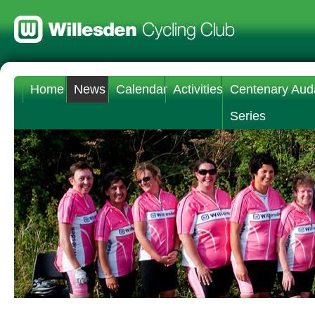
Home
News
Calendar
Activities
Centenary Aud
Series