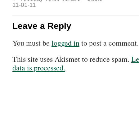
11-01-11
Leave a Reply
You must be
logged in
to post a comment.
This site uses Akismet to reduce spam.
Le
data is processed.