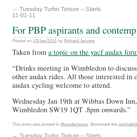
←
Tuesday Turbo Torture – Starts
11-01-11
For PBP aspirants and contempl
Posted on
13/Jan/2011
by
Richard Jerome
Taken from
a topic on the yacf audax for
“Drinks meeting in Wimbledon to discuss 
other audax rides. All those interested in
audax cycling welcome to attend.
Wednesday Jan 19th at Wibbas Down Inn,
Wimbledon SW19 1QT .8pm onwards.”
This entry was posted in
Miscellaneous
. Bookmark the
permalin
←
Tuesday Turbo Torture – Starts