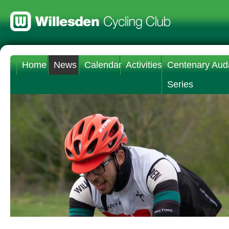
Home
News
Calendar
Activities
Centenary Aud
Series