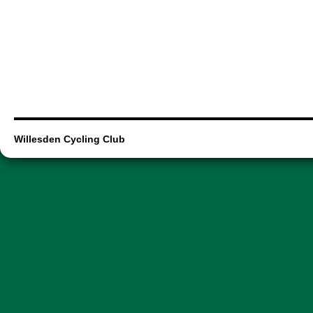
Willesden Cycling Club