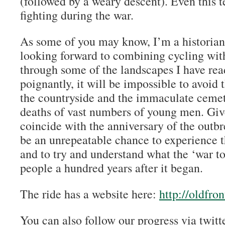
(followed by a weary descent). Even this t
fighting during the war.
As some of you may know, I’m a historian 
looking forward to combining cycling with
through some of the landscapes I have re
poignantly, it will be impossible to avoid 
the countryside and the immaculate cemet
deaths of vast numbers of young men. Give
coincide with the anniversary of the outbre
be an unrepeatable chance to experience
and to try and understand what the ‘war t
people a hundred years after it began.
The ride has a website here:
http://oldfron
You can also follow our progress via twi