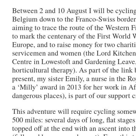
Between 2 and 10 August I will be cycling
Belgium down to the Franco-Swiss border 
aiming to trace the route of the Western F
to mark the centenary of the First World 
Europe, and to raise money for two chariti
servicemen and women (the Lord Kitchen
Centre in Lowestoft and Gardening Leave
horticultural therapy). As part of the link
present, my sister Emily, a nurse in the R
a ‘Milly’ award in 2013 for her work in A
dangerous places), is part of our support c
This adventure will require cycling somew
500 miles: several days of long, flat stages 
topped off at the end with an ascent into