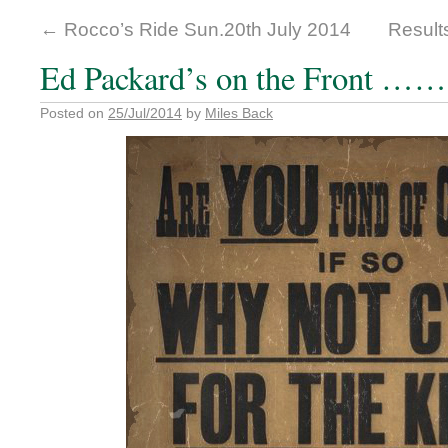
←
Rocco’s Ride Sun.20th July 2014
Result
Ed Packard’s on the Front ……
Posted on
25/Jul/2014
by
Miles Back