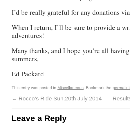
I’d be really grateful for any donations vi
When I return, I’ll be sure to provide a wr
adventures!
Many thanks, and I hope you’re all having
summers,
Ed Packard
This entry was posted in
Miscellaneous
. Bookmark the
permalin
←
Rocco’s Ride Sun.20th July 2014
Result
Leave a Reply