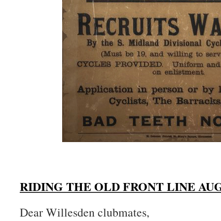
RIDING THE OLD FRONT LINE AUG
Dear Willesden clubmates,