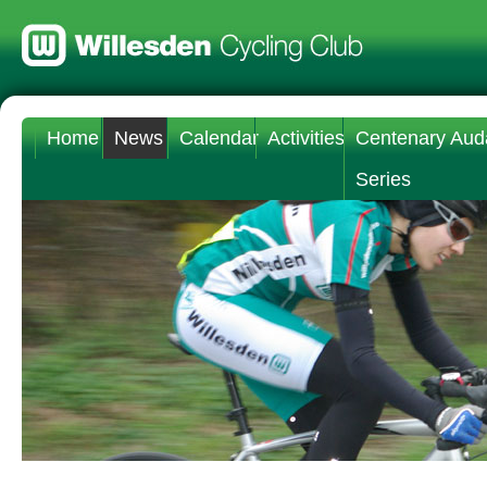
Home
News
Calendar
Activities
Centenary Aud
Series