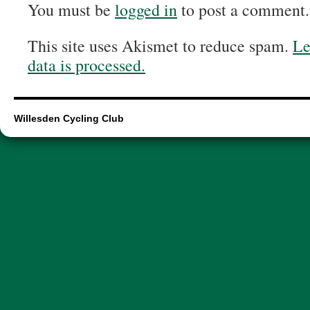
You must be
logged in
to post a comment.
This site uses Akismet to reduce spam.
Le
data is processed.
Willesden Cycling Club