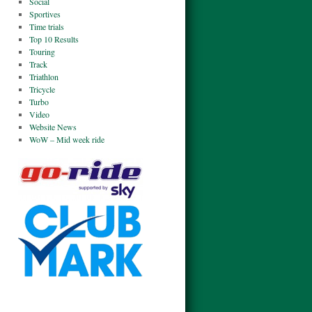
Social
Sportives
Time trials
Top 10 Results
Touring
Track
Triathlon
Tricycle
Turbo
Video
Website News
WoW – Mid week ride