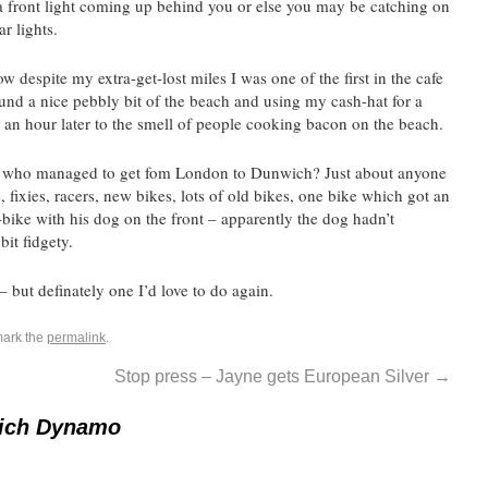
f a front light coming up behind you or else you may be catching on
ar lights.
espite my extra-get-lost miles I was one of the first in the cafe
ound a nice pebbly bit of the beach and using my cash-hat for a
 an hour later to the smell of people cooking bacon on the beach.
 – who managed to get fom London to Dunwich? Just about anyone
 fixies, racers, new bikes, lots of old bikes, one bike which got an
bike with his dog on the front – apparently the dog hadn’t
bit fidgety.
 – but definately one I’d love to do again.
mark the
permalink
.
Stop press – Jayne gets European Silver
→
ich Dynamo