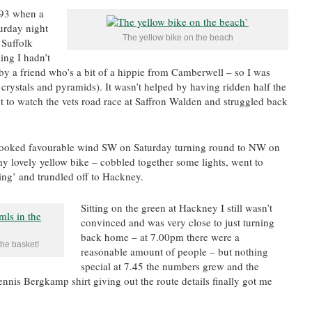
93 when a
urday night
The yellow bike on the beach
 Suffolk
ing I hadn’t
t by a friend who’s a bit of a hippie from Camberwell – so I was
crystals and pyramids). It wasn’t helped by having ridden half the
 to watch the vets road race at Saffron Walden and struggled back
 looked favourable wind SW on Saturday turning round to NW on
y lovely yellow bike – cobbled together some lights, went to
ing’ and trundled off to Hackney.
Sitting on the green at Hackney I still wasn’t
convinced and was very close to just turning
back home – at 7.00pm there were a
he basket!
reasonable amount of people – but nothing
special at 7.45 the numbers grew and the
Dennis Bergkamp shirt giving out the route details finally got me