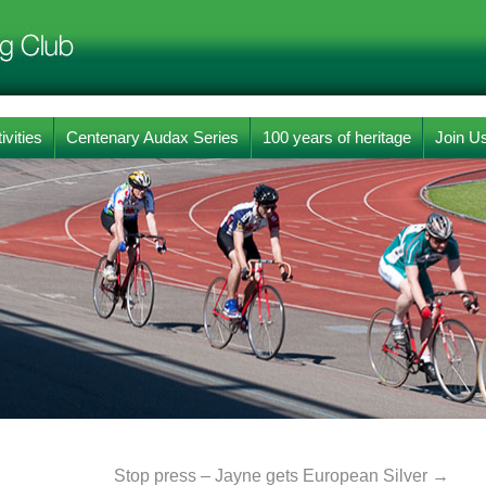
ivities
Centenary Audax Series
100 years of heritage
Join U
Stop press – Jayne gets European Silver
→