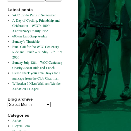
Latest posts
WCC trip to Paris in September
A Day of Cycling, Friendship and
Celebration – WCC’s 100th
Anniversary Charity Ride
600km Last Gasp Audax
Sunday’s Timetable
Final Call for the WCC Centenary
Ride and Lunch – Sunday 12th July
2026
Sunday July 12th – WCC Centenary
Charity Social Ride and Lunch
Please check your email trays for a
message from the Club Chairman
Willesden 300km Waltham Wander
Audax on 11 April
Blog archive
Categories
Audax
Bicycle Polo