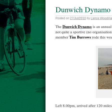
Dunwich Dynamo
Posted on
27/Jul/2010
by
Lance Woodm
Dunwich Dynamo
The
is an annual
not quite a sportive (no organisation,
Tim Burrows
member
rode this wee
Left 8.00pm, arrived after 120 miles