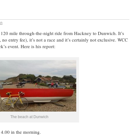
an
 120 mile through-the-night ride from Hackney to Dunwich. It’s
 no entry fee), it’s not a race and it’s certainly not exclusive. WCC
k’s event. Here is his report:
The beach at Dunwich
 4.00 in the morning.