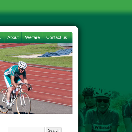
s
About
Welfare
Contact us