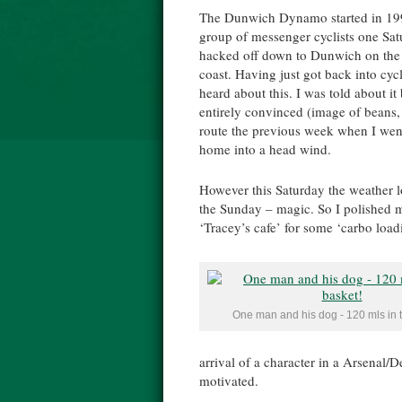
The Dunwich Dynamo started in 19
group of messenger cyclists one Sat
hacked off down to Dunwich on the
coast. Having just got back into cycl
heard about this. I was told about i
entirely convinced (image of beans, 
route the previous week when I went
home into a head wind.
However this Saturday the weather
the Sunday – magic. So I polished m
‘Tracey’s cafe’ for some ‘carbo load
One man and his dog - 120 mls in t
arrival of a character in a Arsenal/
motivated.