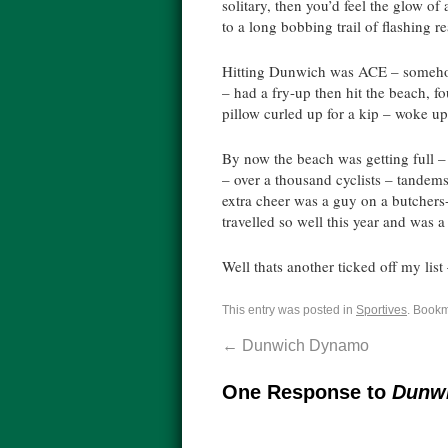
solitary, then you’d feel the glow o
to a long bobbing trail of flashing re
Hitting Dunwich was ACE – somehow d
– had a fry-up then hit the beach, f
pillow curled up for a kip – woke up
By now the beach was getting full
– over a thousand cyclists – tandems,
extra cheer was a guy on a butchers-
travelled so well this year and was a 
Well thats another ticked off my list
This entry was posted in
Sportives
. Book
←
Dunwich Dynamo
One Response to
Dunw