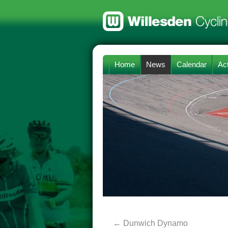
Home
News
Calendar
Act
←
Dunwich Dynamo