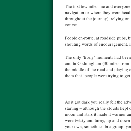
The first few miles me and everyone e
navigation or where they were headin
throughout the journey), relying on 
course.
People en-route, at roadside pubs, b
shouting words of encouragement. I 
The only ‘lively’ moments had been
and in Codningham (30 miles from n
the middle of the road and playing
them that ‘people were trying to get
As it got dark you really felt the ad
starting – although the clouds kept 
moon and stars it made it warmer an
were twisty and turny, up and dow
your own, sometimes in a group, you