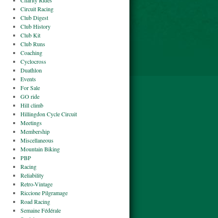
Charity Rides
Circuit Racing
Club Digest
Club History
Club Kit
Club Runs
Coaching
Cyclocross
Duathlon
Events
For Sale
GO ride
Hill climb
Hillingdon Cycle Circuit
Meetings
Membership
Miscellaneous
Mountain Biking
PBP
Racing
Reliability
Retro-Vintage
Riccione Pilgramage
Road Racing
Semaine Fédérale