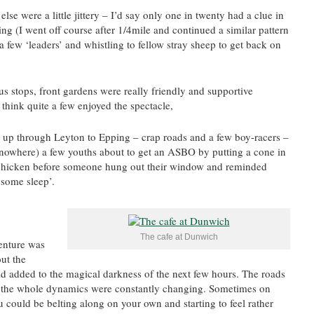
lse were a little jittery – I’d say only one in twenty had a clue in
g (I went off course after 1/4mile and continued a similar pattern
a few ‘leaders’ and whistling to fellow stray sheep to get back on
us stops, front gardens were really friendly and supportive
think quite a few enjoyed the spectacle,
 up through Leyton to Epping – crap roads and a few boy-racers –
owhere) a few youths about to get an ASBO by putting a cone in
 chicken before someone hung out their window and reminded
 some sleep’.
The cafe at Dunwich
venture was
out the
d added to the magical darkness of the next few hours. The roads
n the whole dynamics were constantly changing. Sometimes on
 could be belting along on your own and starting to feel rather