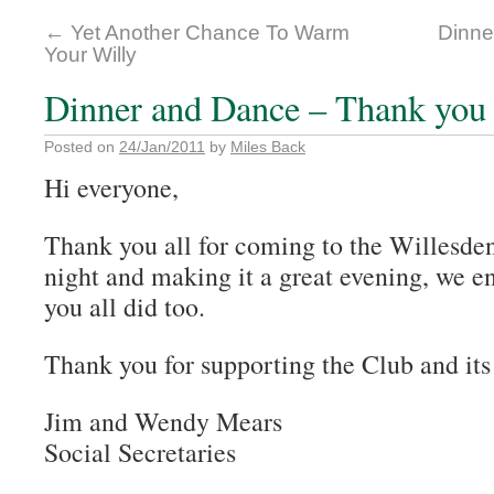
←
Yet Another Chance To Warm
Dinne
Your Willy
Dinner and Dance – Thank you 
Posted on
24/Jan/2011
by
Miles Back
Hi everyone,
Thank you all for coming to the Willesde
night and making it a great evening, we en
you all did too.
Thank you for supporting the Club and its
Jim and Wendy Mears
Social Secretaries