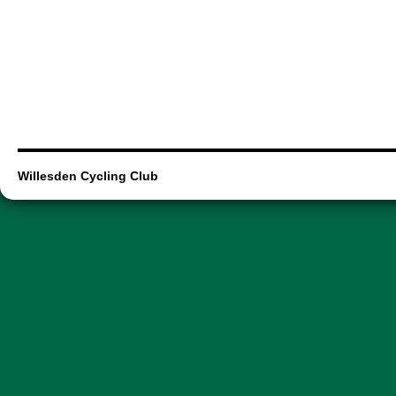
Willesden Cycling Club