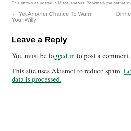
This entry was posted in
Miscellaneous
. Bookmark the
permalin
←
Yet Another Chance To Warm
Dinne
Your Willy
Leave a Reply
You must be
logged in
to post a comment.
This site uses Akismet to reduce spam.
Le
data is processed.