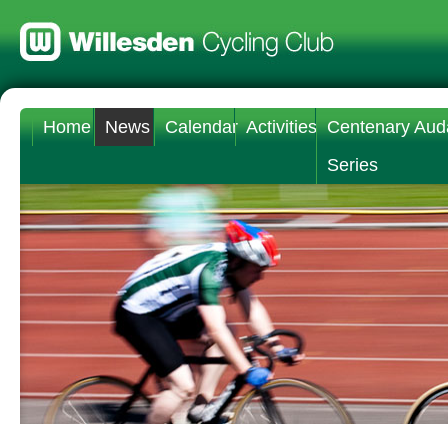
Home
News
Calendar
Activities
Centenary Aud
Series