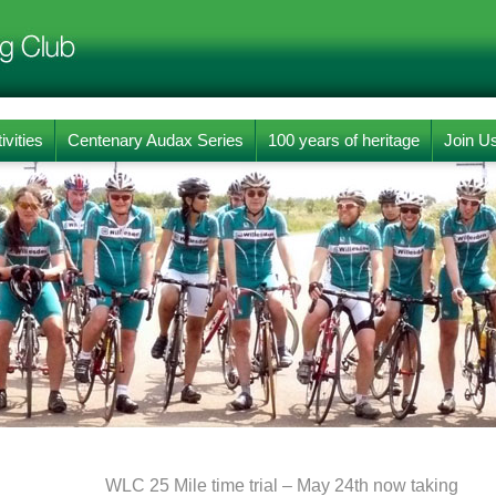
ivities
Centenary Audax Series
100 years of heritage
Join U
WLC 25 Mile time trial – May 24th now taking