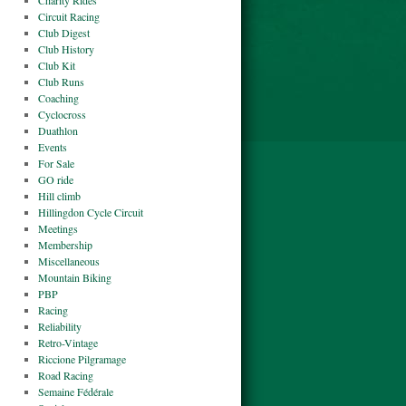
Charity Rides
Circuit Racing
Club Digest
Club History
Club Kit
Club Runs
Coaching
Cyclocross
Duathlon
Events
For Sale
GO ride
Hill climb
Hillingdon Cycle Circuit
Meetings
Membership
Miscellaneous
Mountain Biking
PBP
Racing
Reliability
Retro-Vintage
Riccione Pilgramage
Road Racing
Semaine Fédérale