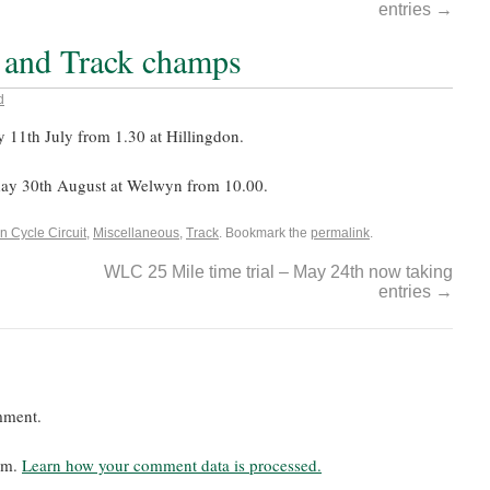
entries
→
 and Track champs
d
y 11th July from 1.30 at Hillingdon.
ay 30th August at Welwyn from 10.00.
n Cycle Circuit
,
Miscellaneous
,
Track
. Bookmark the
permalink
.
WLC 25 Mile time trial – May 24th now taking
entries
→
mment.
pam.
Learn how your comment data is processed.