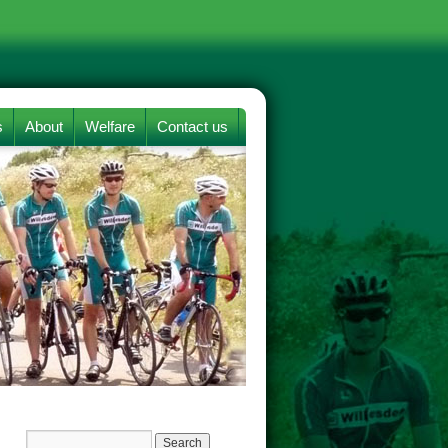
s
About
Welfare
Contact us