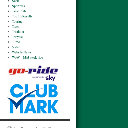
Social
Sportives
Time trials
Top 10 Results
Touring
Track
Triathlon
Tricycle
Turbo
Video
Website News
WoW – Mid week ride