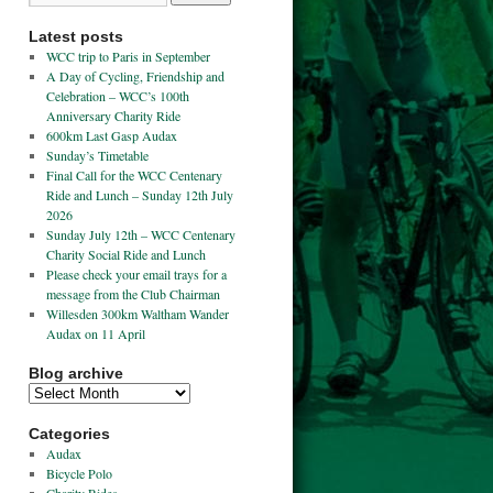
Latest posts
WCC trip to Paris in September
A Day of Cycling, Friendship and
Celebration – WCC’s 100th
Anniversary Charity Ride
600km Last Gasp Audax
Sunday’s Timetable
Final Call for the WCC Centenary
Ride and Lunch – Sunday 12th July
2026
Sunday July 12th – WCC Centenary
Charity Social Ride and Lunch
Please check your email trays for a
message from the Club Chairman
Willesden 300km Waltham Wander
Audax on 11 April
Blog archive
Categories
Audax
Bicycle Polo