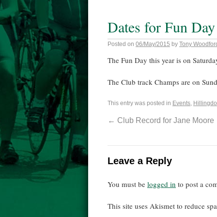
Dates for Fun Day
Posted on
06/May/2015
by
Tony Woodfor
The Fun Day this year is on Saturda
The Club track Champs are on Sund
This entry was posted in
Events
,
Hillingdo
←
Club Record for Jane Moore
Leave a Reply
You must be
logged in
to post a co
This site uses Akismet to reduce s