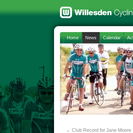
Home
News
Calendar
Act
←
Club Record for Jane Moore