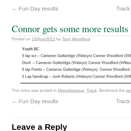
←
Fun Day results
Track
Connor gets some more results
Posted on
19/Aug/2012
by
Tony Woodford
This entry was posted in
Miscellaneous
,
Track
. Bookmark the
pe
←
Fun Day results
Track
Leave a Reply