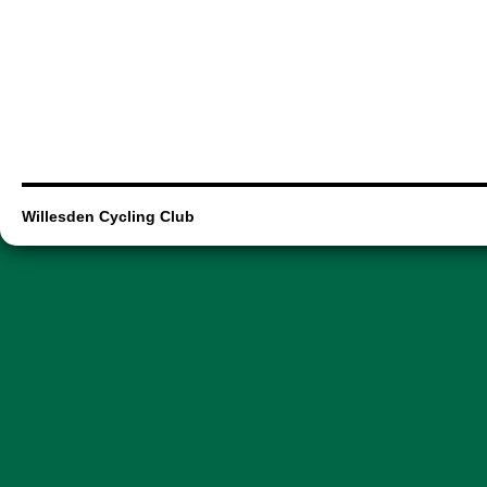
Willesden Cycling Club