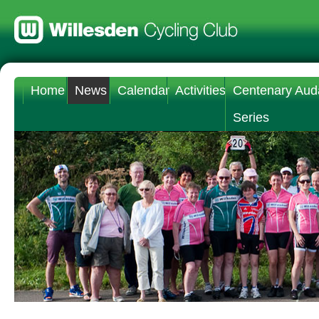
Home
News
Calendar
Activities
Centenary Aud
Series