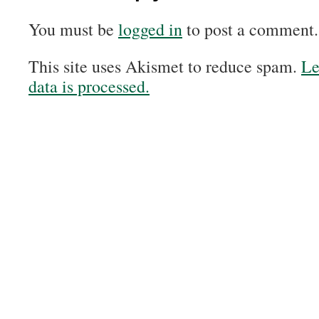
You must be
logged in
to post a comment.
This site uses Akismet to reduce spam.
Le
data is processed.