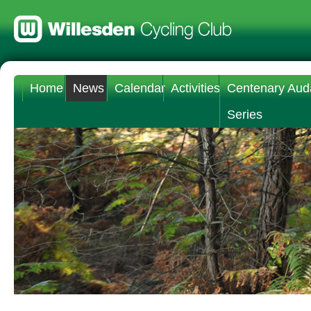
Home
News
Calendar
Activities
Centenary Aud
Series