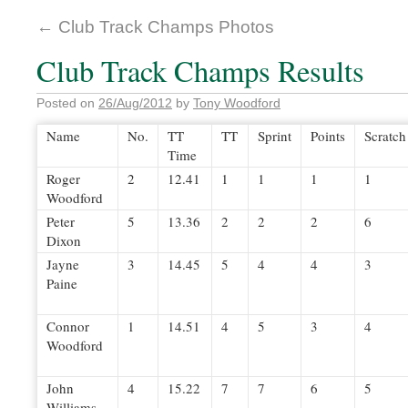
←
Club Track Champs Photos
Club Track Champs Results
Posted on
26/Aug/2012
by
Tony Woodford
Name
No.
TT
TT
Sprint
Points
Scratch
Time
Roger
2
12.41
1
1
1
1
Woodford
Peter
5
13.36
2
2
2
6
Dixon
Jayne
3
14.45
5
4
4
3
Paine
Connor
1
14.51
4
5
3
4
Woodford
John
4
15.22
7
7
6
5
Williams