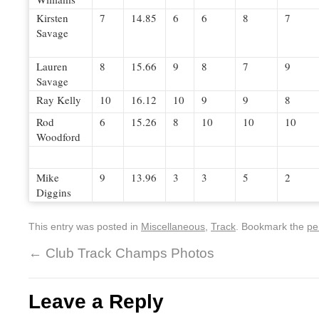
Kirsten
7
14.85
6
6
8
7
Savage
Lauren
8
15.66
9
8
7
9
Savage
Ray Kelly
10
16.12
10
9
9
8
Rod
6
15.26
8
10
10
10
Woodford
Mike
9
13.96
3
3
5
2
Diggins
This entry was posted in
Miscellaneous
,
Track
. Bookmark the
pe
←
Club Track Champs Photos
Leave a Reply