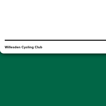
Willesden Cycling Club