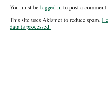
You must be
logged in
to post a comment.
This site uses Akismet to reduce spam.
Le
data is processed.