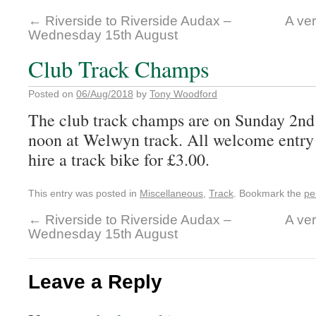
←
Riverside to Riverside Audax –
A ver
Wednesday 15th August
Club Track Champs
Posted on
06/Aug/2018
by
Tony Woodford
The club track champs are on Sunday 2n
noon at Welwyn track. All welcome entry
hire a track bike for £3.00.
This entry was posted in
Miscellaneous
,
Track
. Bookmark the
pe
←
Riverside to Riverside Audax –
A ver
Wednesday 15th August
Leave a Reply