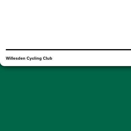
Willesden Cycling Club