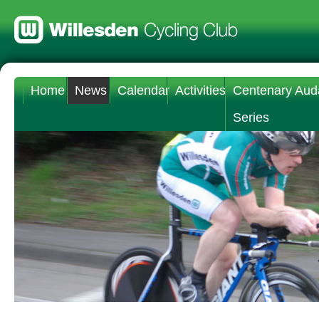
Home
News
Calendar
Activities
Centenary Aud
Series