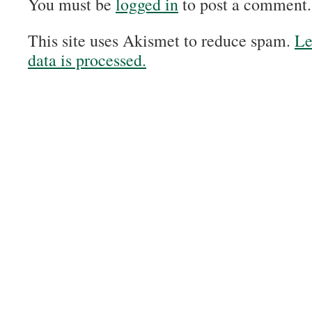
You must be
logged in
to post a comment.
This site uses Akismet to reduce spam.
Le
data is processed.