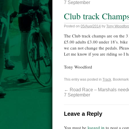
7 September
Club track Champs
Posted on
05/Aug/2014
by
Tony Woodfor
The Club track champs are on the 31
£5.00 adults £3.00 under 18’s. bike
we can not change the pedals. Please
Let me know if you are riding so I 
Tony Woodford
This entry was posted in
Track
. Bookmark
←
Road Race – Marshals need
7 September
Leave a Reply
You must be
logged in
to post a co