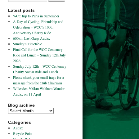
Latest posts
WCC trip to Paris in September
A Day of Cycling, Friendship and
Celebration – WCC’s 100th
Anniversary Charity Ride
600km Last Gasp Audax
Sunday’s Timetable
Final Call for the WCC Centenary
Ride and Lunch – Sunday 12th July
2026
Sunday July 12th – WCC Centenary
Charity Social Ride and Lunch
Please check your email trays for a
message from the Club Chairman
Willesden 300km Waltham Wander
Audax on 11 April
Blog archive
Categories
Audax
Bicycle Polo