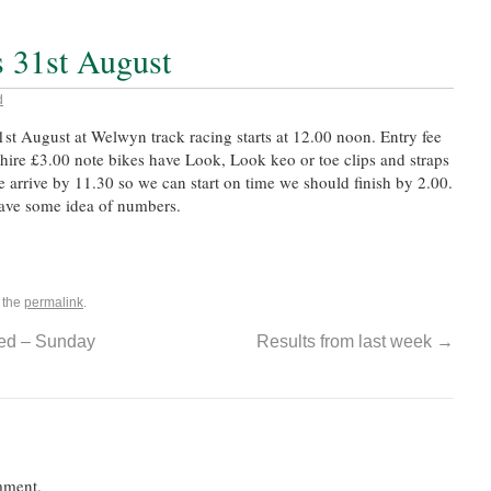
 31st August
d
st August at Welwyn track racing starts at 12.00 noon. Entry fee
 hire £3.00 note bikes have Look, Look keo or toe clips and straps
 arrive by 11.30 so we can start on time we should finish by 2.00.
have some idea of numbers.
 the
permalink
.
ed – Sunday
Results from last week
→
mment.