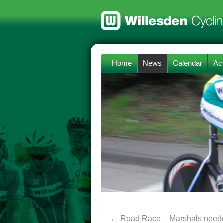
Home
News
Calendar
Act
←
Road Race – Marshals need