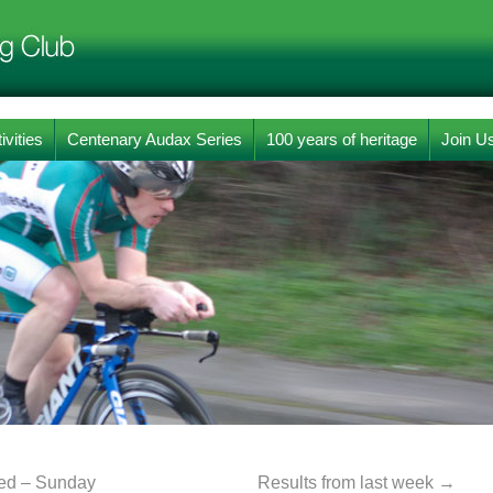
ivities
Centenary Audax Series
100 years of heritage
Join U
ed – Sunday
Results from last week
→