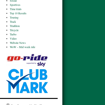
Social
Sportives
Time trials
Top 10 Results
Touring
Track
Triathlon
Tricycle
Turbo
Video
Website News
WoW – Mid week ride