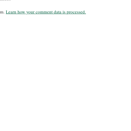
pam.
Learn how your comment data is processed.