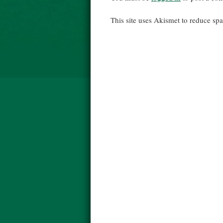
This site uses Akismet to reduce s