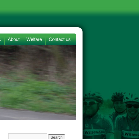
s
About
Welfare
Contact us