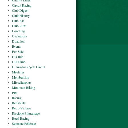
Charity Rides
Circuit Racing
Club Digest
Club History
Club Kit
Club Runs
Coaching
Cyclocross
Duathlon
Events
For Sale
GO ride
Hill climb
Hillingdon Cycle Circuit
Meetings
Membership
Miscellaneous
Mountain Biking
PBP
Racing
Reliability
Retro-Vintage
Riccione Pilgramage
Road Racing
Semaine Fédérale