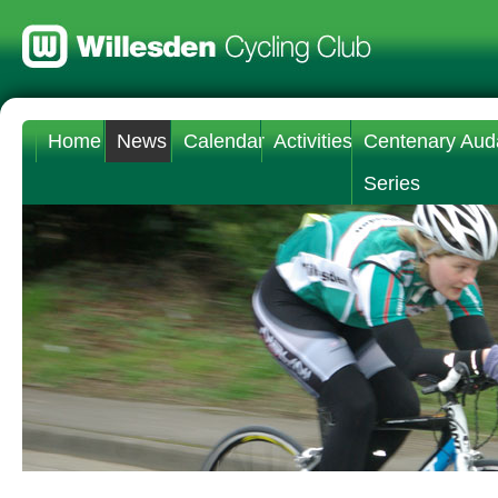
Home
News
Calendar
Activities
Centenary Aud
Series