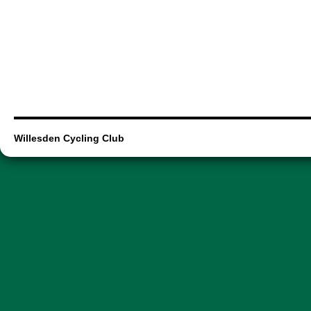
Willesden Cycling Club