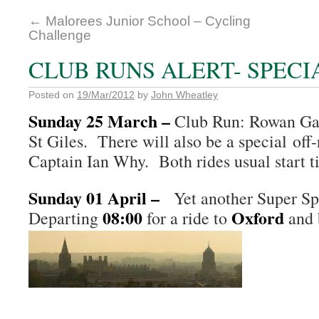
←
Malorees Junior School – Cycling
Challenge
CLUB RUNS ALERT- SPECI
Posted on
19/Mar/2012
by
John Wheatley
Sunday 25 March
–
Club Run: Rowan Gar
St Giles. There will also be a special off
Captain Ian Why. Both rides usual start 
Sunday 01 April –
Yet another Super Sp
08:00
Oxford
Departing
for a ride to
and 