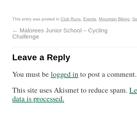
This entry was posted in
Club Runs
,
Events
,
Mountain Biking
,
So
←
Malorees Junior School – Cycling
Challenge
Leave a Reply
You must be
logged in
to post a comment.
This site uses Akismet to reduce spam.
Le
data is processed.