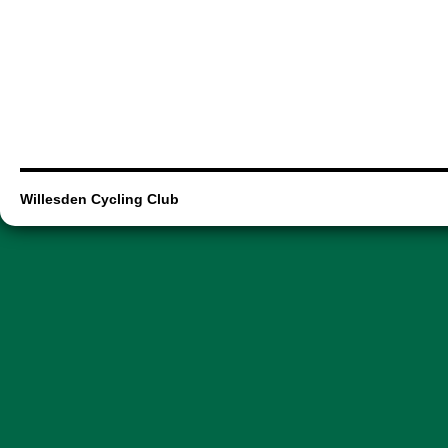
Willesden Cycling Club