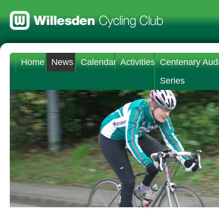
Home
News
Calendar
Activities
Centenary Aud
Series