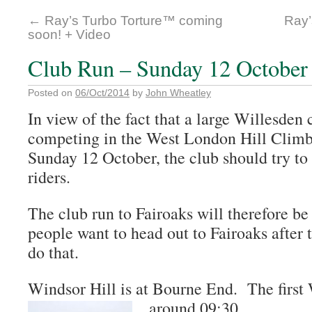
←
Ray’s Turbo Torture™ coming
Ray’
soon! + Video
Club Run – Sunday 12 October
Posted on
06/Oct/2014
by
John Wheatley
In view of the fact that a large Willesden 
competing in the West London Hill Climb
Sunday 12 October, the club should try to
riders.
The club run to Fairoaks will therefore be
people want to head out to Fairoaks after 
do that.
Windsor Hill is at Bourne End. The first 
around 09:30.