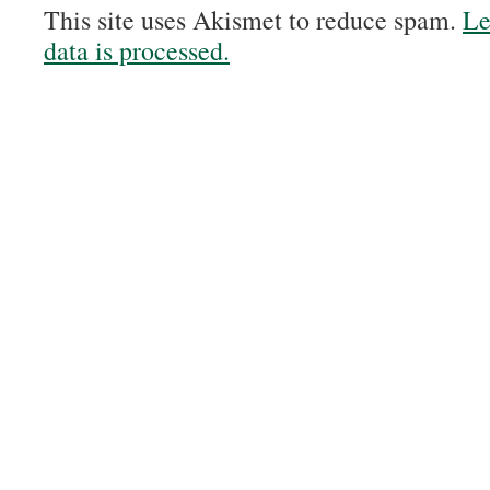
This site uses Akismet to reduce spam.
Le
data is processed.