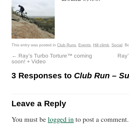
This entry was posted in
Club Runs
,
Events
,
Hill climb
,
Social
. B
←
Ray’s Turbo Torture™ coming
Ray’
soon! + Video
3 Responses to
Club Run – S
Leave a Reply
You must be
logged in
to post a comment.