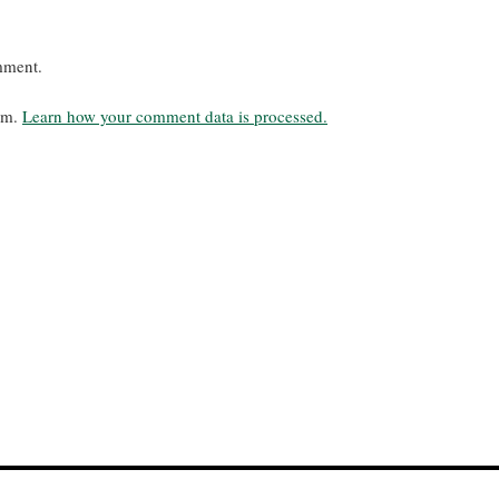
mment.
pam.
Learn how your comment data is processed.