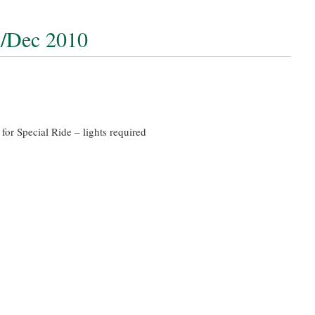
v/Dec 2010
for Special Ride – lights required