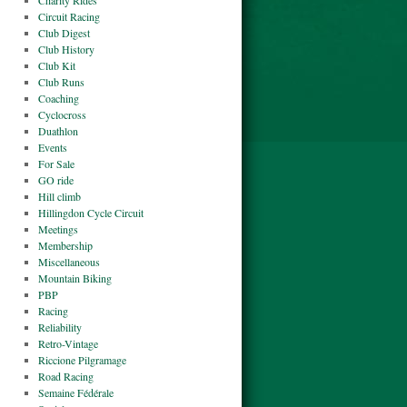
Charity Rides
Circuit Racing
Club Digest
Club History
Club Kit
Club Runs
Coaching
Cyclocross
Duathlon
Events
For Sale
GO ride
Hill climb
Hillingdon Cycle Circuit
Meetings
Membership
Miscellaneous
Mountain Biking
PBP
Racing
Reliability
Retro-Vintage
Riccione Pilgramage
Road Racing
Semaine Fédérale