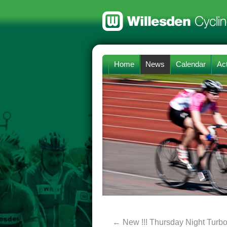
Home
News
Calendar
Act
←
New !!! Thursday Night Turbo