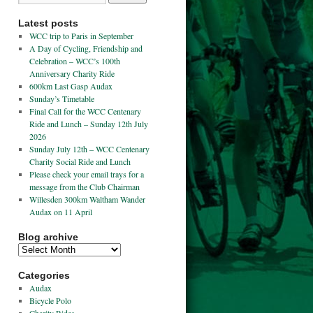
Latest posts
WCC trip to Paris in September
A Day of Cycling, Friendship and
Celebration – WCC’s 100th
Anniversary Charity Ride
600km Last Gasp Audax
Sunday’s Timetable
Final Call for the WCC Centenary
Ride and Lunch – Sunday 12th July
2026
Sunday July 12th – WCC Centenary
Charity Social Ride and Lunch
Please check your email trays for a
message from the Club Chairman
Willesden 300km Waltham Wander
Audax on 11 April
Blog archive
Categories
Audax
Bicycle Polo