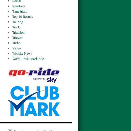
Social
Sportives
Time trials
Top 10 Results
Touring
Track
Triathlon
Tricycle
Turbo
Video
Website News
WoW – Mid week ride