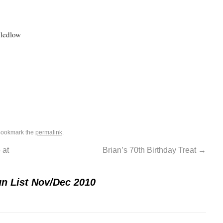
Bledlow
Bookmark the
permalink
.
 at
Brian’s 70th Birthday Treat
→
n List Nov/Dec 2010