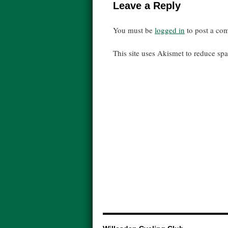
Leave a Reply
You must be
logged in
to post a co
This site uses Akismet to reduce s