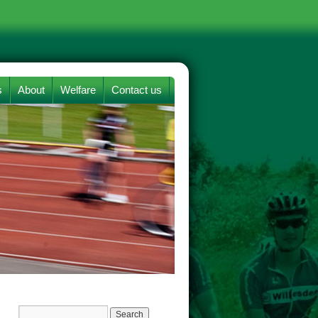
s
About
Welfare
Contact us