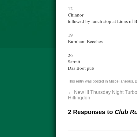
12
Chinnor
followed by lunch stop at Lions of 
19
Burnham Beeches
26
Sarratt
Das Boot pub
This entry was posted in
Miscellaneous
. 
←
New !!! Thursday Night Turbo
Hillingdon
2 Responses to
Club Ru