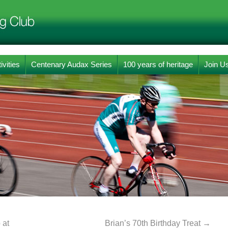
ivities
Centenary Audax Series
100 years of heritage
Join U
 at
Brian’s 70th Birthday Treat
→