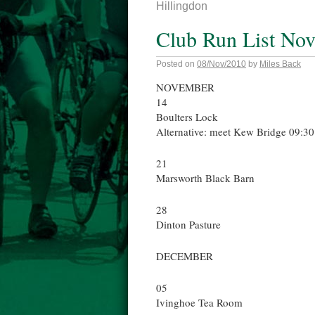
Hillingdon
Club Run List No
Posted on
08/Nov/2010
by
Miles Back
NOVEMBER
14
Boulters Lock
Alternative: meet Kew Bridge 09:30 
21
Marsworth Black Barn
28
Dinton Pasture
DECEMBER
05
Ivinghoe Tea Room