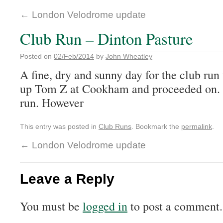
←
London Velodrome update
Club Run – Dinton Pasture
Posted on
02/Feb/2014
by
John Wheatley
A fine, dry and sunny day for the club ru
up Tom Z at Cookham and proceeded on. 
run. However
This entry was posted in
Club Runs
. Bookmark the
permalink
.
←
London Velodrome update
Leave a Reply
You must be
logged in
to post a comment.