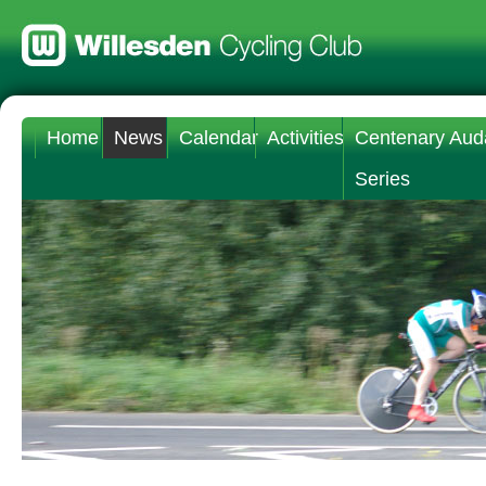
Home
News
Calendar
Activities
Centenary Aud
Series