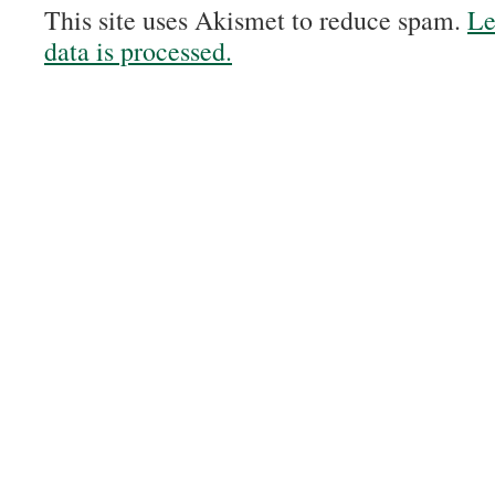
This site uses Akismet to reduce spam.
Le
data is processed.