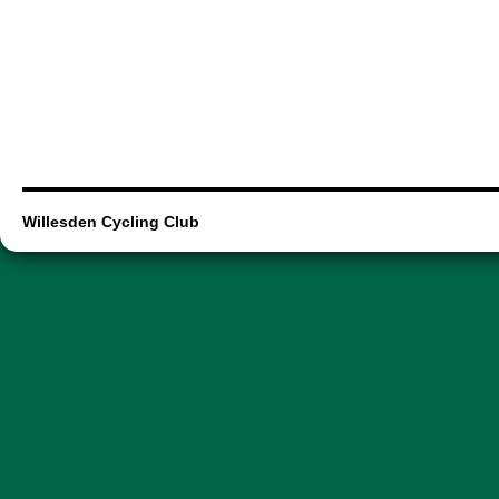
Willesden Cycling Club