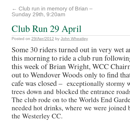
←
Club run in memory of Brian –
Sunday 29th, 9:20am
Club Run 29 April
Posted on
29/Apr/2012
by
John Wheatley
Some 30 riders turned out in very wet 
this morning to ride a club run followin
this week of Brian Wright, WCC Chair
out to Wendover Woods only to find that
cafe was closed –
exceptionally stormy 
trees down and blocked the entrance road
The club rode on to the Worlds End Gard
needed hot drinks, where we were joined b
the Westerley CC.