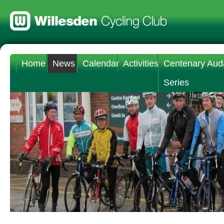
Home
News
Calendar
Activities
Centenary Aud
Series