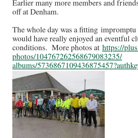
Earlier many more members and friends
off at Denham.
The whole day was a fitting impromptu 
would have really enjoyed an eventful c
conditions. More photos at
https://plu
photos/104767262568679083235/
albums/5736867109436875457?
authk