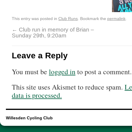
This entry was posted in
Club Runs
. Bookmark the
permalink
.
←
Club run in memory of Brian –
Sunday 29th, 9:20am
Leave a Reply
You must be
logged in
to post a comment.
This site uses Akismet to reduce spam.
Le
data is processed.
Willesden Cycling Club