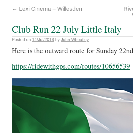
←
Lexi Cinema – Willesden
Riv
Club Run 22 July Little Italy
Posted on
14/Jul/2018
by
John Wheatley
Here is the outward route for Sunday 22nd
https://ridewithgps.com/routes/10656539