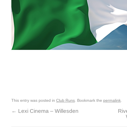
This entry was posted in
Club Runs
. Bookmark the
permalink
.
←
Lexi Cinema – Willesden
Riv