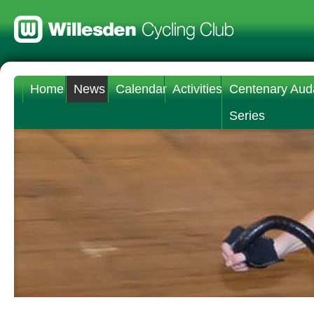
Home
News
Calendar
Activities
Centenary Aud
Series