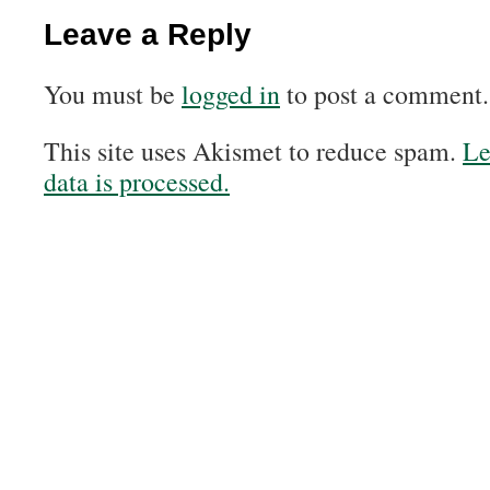
Leave a Reply
You must be
logged in
to post a comment.
This site uses Akismet to reduce spam.
Le
data is processed.