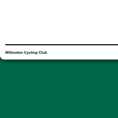
Willesden Cycling Club