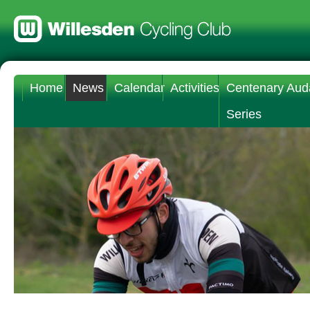
Home
News
Calendar
Activities
Centenary Aud
Series