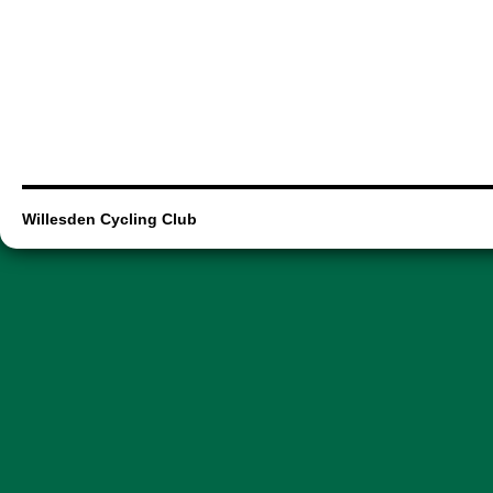
Willesden Cycling Club