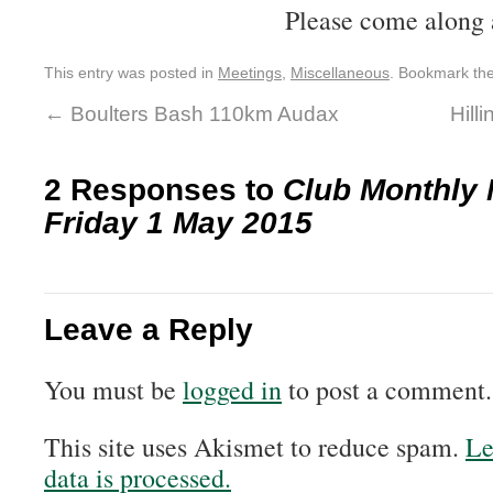
Please come along 
This entry was posted in
Meetings
,
Miscellaneous
. Bookmark th
←
Boulters Bash 110km Audax
Hill
2 Responses to
Club Monthly 
Friday 1 May 2015
Leave a Reply
You must be
logged in
to post a comment.
This site uses Akismet to reduce spam.
Le
data is processed.