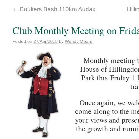
←
Boulters Bash 110km Audax
Hill
Club Monthly Meeting on Frid
Posted on
27/Apr/2015
by
Wendy Mears
Monthly meeting t
House of Hillingdo
Park this Friday 1 
tra
Once again, we we
come along to the me
your views and presen
the growth and runni