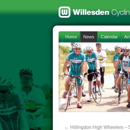
Home
News
Calendar
Act
←
Hillingdon High Wheelers – 