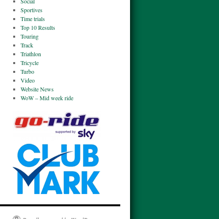
Social
Sportives
Time trials
Top 10 Results
Touring
Track
Triathlon
Tricycle
Turbo
Video
Website News
WoW – Mid week ride