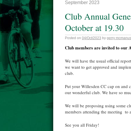
September 2023
Club Annual Gener
October at 19.30
Posted on
04/Oct/2023
by
gerry mcmanu
Club members are invited to our A
We will have the usual official repor
we want to get approved and implemen
club.
Put your Willesden CC cap on and 
our wonderful club. We have so muc
We will be proposing using some cl
members attending the meeting to 
See you all Friday!