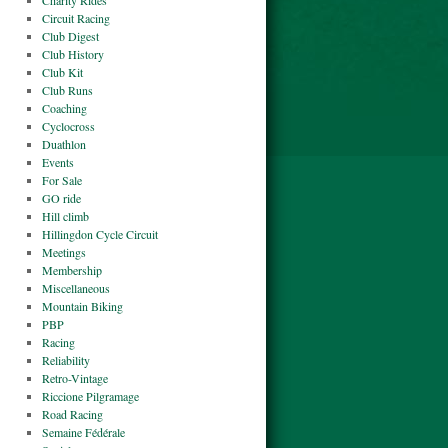
Charity Rides
Circuit Racing
Club Digest
Club History
Club Kit
Club Runs
Coaching
Cyclocross
Duathlon
Events
For Sale
GO ride
Hill climb
Hillingdon Cycle Circuit
Meetings
Membership
Miscellaneous
Mountain Biking
PBP
Racing
Reliability
Retro-Vintage
Riccione Pilgramage
Road Racing
Semaine Fédérale