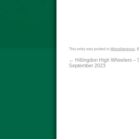
This entry was posted in
Miscellaneous
. 
←
Hillingdon High Wheelers – 
September 2023