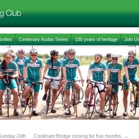
ivities
Centenary Audax Series
100 years of heritage
Join U
Sunday 24th
Cookham Bridge closing for five months.
→