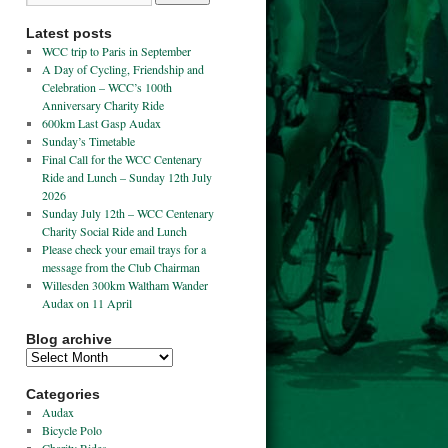
Latest posts
WCC trip to Paris in September
A Day of Cycling, Friendship and
Celebration – WCC’s 100th
Anniversary Charity Ride
600km Last Gasp Audax
Sunday’s Timetable
Final Call for the WCC Centenary
Ride and Lunch – Sunday 12th July
2026
Sunday July 12th – WCC Centenary
Charity Social Ride and Lunch
Please check your email trays for a
message from the Club Chairman
Willesden 300km Waltham Wander
Audax on 11 April
Blog archive
Categories
Audax
Bicycle Polo