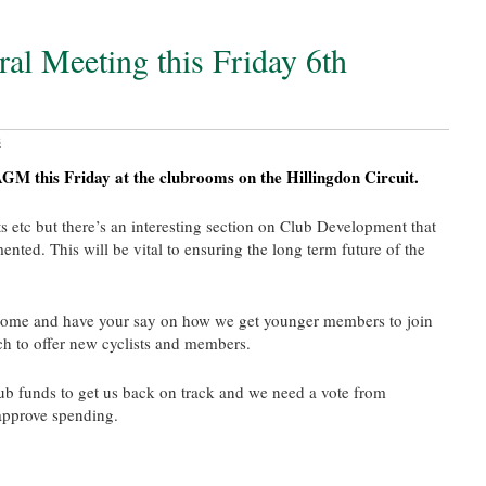
al Meeting this Friday 6th
s
GM this Friday at the clubrooms on the Hillingdon Circuit.
ts etc but there’s an interesting section on Club Development that
ted. This will be vital to ensuring the long term future of the
come and have your say on how we get younger members to join
h to offer new cyclists and members.
ub funds to get us back on track and we need a vote from
approve spending.