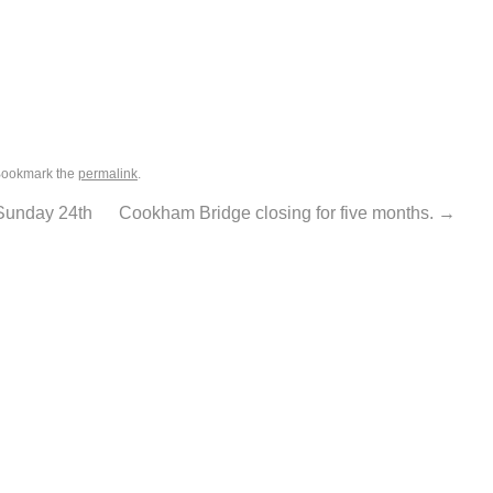
Bookmark the
permalink
.
Sunday 24th
Cookham Bridge closing for five months.
→