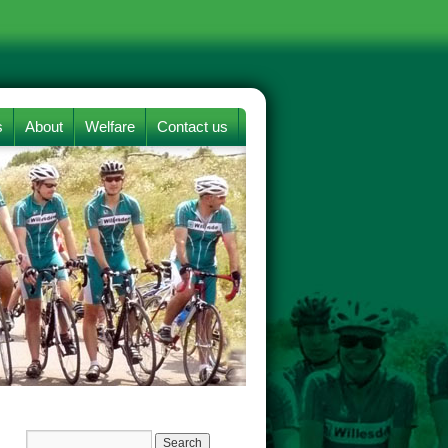
s
About
Welfare
Contact us